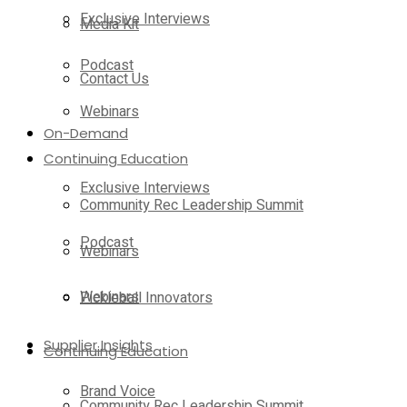
Exclusive Interviews
Media Kit
Podcast
Contact Us
Webinars
On-Demand
Continuing Education
Exclusive Interviews
Community Rec Leadership Summit
Podcast
Webinars
Webinars
Pickleball Innovators
Supplier Insights
Continuing Education
Brand Voice
Community Rec Leadership Summit