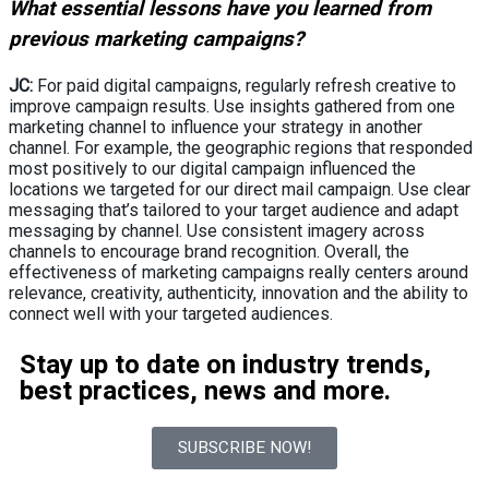
What essential lessons have you learned from
previous marketing campaigns?
JC:
For paid digital campaigns, regularly refresh creative to
improve campaign results. Use insights gathered from one
marketing channel to influence your strategy in another
channel. For example, the geographic regions that responded
most positively to our digital campaign influenced the
locations we targeted for our direct mail campaign. Use clear
messaging that’s tailored to your target audience and adapt
messaging by channel. Use consistent imagery across
channels to encourage brand recognition. Overall, the
effectiveness of marketing campaigns really centers around
relevance, creativity, authenticity, innovation and the ability to
connect well with your targeted audiences.
Stay up to date on industry trends,
best practices, news and more.
SUBSCRIBE NOW!