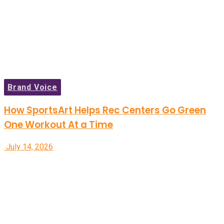
Brand Voice
How SportsArt Helps Rec Centers Go Green
One Workout At a Time
July 14, 2026