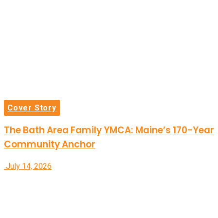
Cover Story
The Bath Area Family YMCA: Maine’s 170-Year
Community Anchor
July 14, 2026