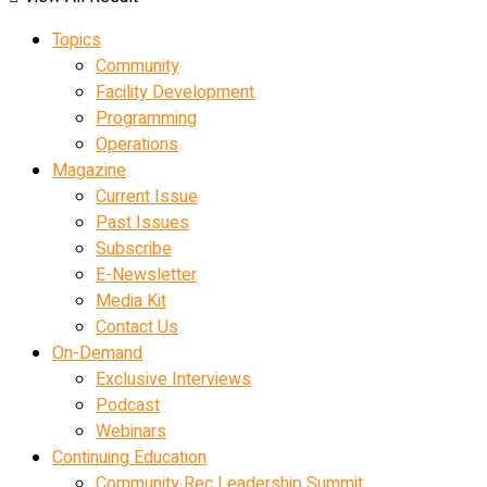
Topics
Community
Facility Development
Programming
Operations
Magazine
Current Issue
Past Issues
Subscribe
E-Newsletter
Media Kit
Contact Us
On-Demand
Exclusive Interviews
Podcast
Webinars
Continuing Education
Community Rec Leadership Summit