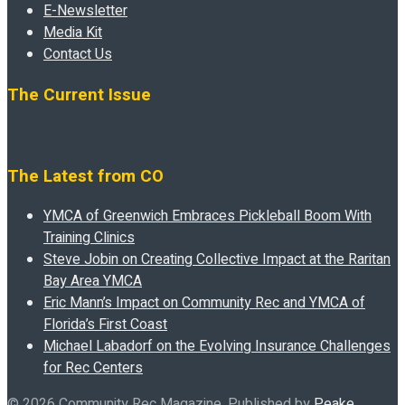
E-Newsletter
Media Kit
Contact Us
The Current Issue
The Latest from CO
YMCA of Greenwich Embraces Pickleball Boom With
Training Clinics
Steve Jobin on Creating Collective Impact at the Raritan
Bay Area YMCA
Eric Mann’s Impact on Community Rec and YMCA of
Florida’s First Coast
Michael Labadorf on the Evolving Insurance Challenges
for Rec Centers
© 2026 Community Rec Magazine. Published by
Peake