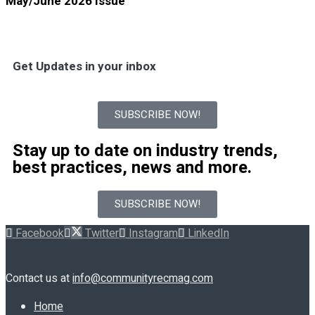
May/June 2026 Issue
Get Updates in your inbox
SUBSCRIBE NOW!
Stay up to date on industry trends,
best practices, news and more.
SUBSCRIBE NOW!
Facebook
Twitter
Instagram
LinkedIn
Contact us at
info@communityrecmag.com
Home