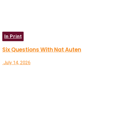
In Print
Six Questions With Nat Auten
July 14, 2026