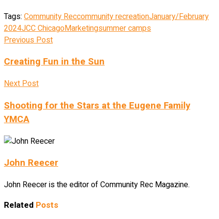
Tags:
Community Rec
community recreation
January/February
2024
JCC Chicago
Marketing
summer camps
Previous Post
Creating Fun in the Sun
Next Post
Shooting for the Stars at the Eugene Family
YMCA
John Reecer
John Reecer is the editor of Community Rec Magazine.
Related
Posts