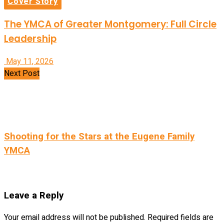
Cover Story
The YMCA of Greater Montgomery: Full Circle
Leadership
May 11, 2026
Next Post
Shooting for the Stars at the Eugene Family
YMCA
Leave a Reply
Your email address will not be published.
Required fields are