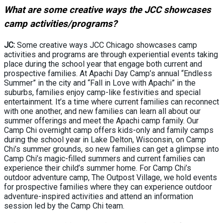
What are some creative ways the JCC showcases
camp activities/programs?
JC:
Some creative ways JCC Chicago showcases camp
activities and programs are through experiential events taking
place during the school year that engage both current and
prospective families. At Apachi Day Camp’s annual “Endless
Summer” in the city and “Fall in Love with Apachi” in the
suburbs, families enjoy camp-like festivities and special
entertainment. It’s a time where current families can reconnect
with one another, and new families can learn all about our
summer offerings and meet the Apachi camp family. Our
Camp Chi overnight camp offers kids-only and family camps
during the school year in Lake Delton, Wisconsin, on Camp
Chi’s summer grounds, so new families can get a glimpse into
Camp Chi’s magic-filled summers and current families can
experience their child’s summer home. For Camp Chi’s
outdoor adventure camp, The Outpost Village, we hold events
for prospective families where they can experience outdoor
adventure-inspired activities and attend an information
session led by the Camp Chi team.