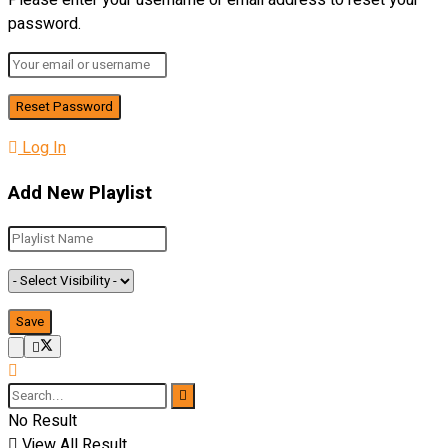
Please enter your username or email address to reset your
password.
Log In
Add New Playlist
No Result
View All Result