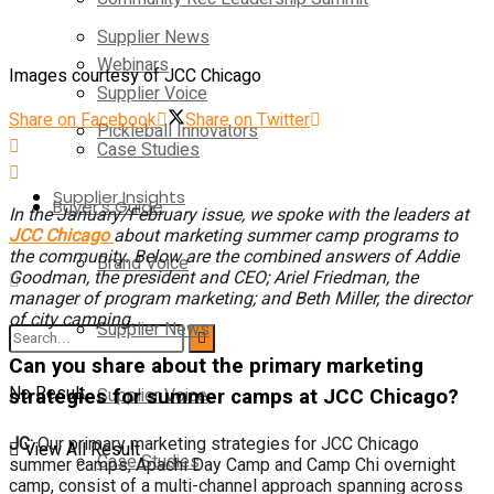
Supplier News
Webinars
Images courtesy of JCC Chicago
Supplier Voice
Share on Facebook
Share on Twitter
Pickleball Innovators
Case Studies
Supplier Insights
Buyer’s Guide
In the January/February issue, we spoke with the leaders at
JCC Chicago
about marketing summer camp programs to
the community. Below are the combined answers of Addie
Brand Voice
Goodman, the president and CEO; Ariel Friedman, the
manager of program marketing; and Beth Miller, the director
of city camping.
Supplier News
Can you share about the primary marketing
No Result
strategies for summer camps at JCC Chicago?
Supplier Voice
JC:
Our primary marketing strategies for JCC Chicago
View All Result
Case Studies
summer camps, Apachi Day Camp and Camp Chi overnight
camp, consist of a multi-channel approach spanning across