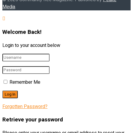
Media
.
Welcome Back!
Login to your account below
Remember Me
Forgotten Password?
Retrieve your password