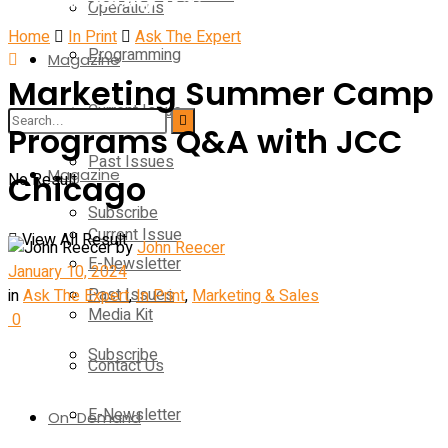
Operations
Home
In Print
Ask The Expert
Programming
Magazine
Marketing Summer Camp
Current Issue
Operations
Programs Q&A with JCC
Past Issues
Magazine
Chicago
No Result
Subscribe
Current Issue
View All Result
by
John Reecer
E-Newsletter
January 10, 2024
Past Issues
in
Ask The Expert
,
In Print
,
Marketing & Sales
Media Kit
0
Subscribe
Contact Us
E-Newsletter
On-Demand