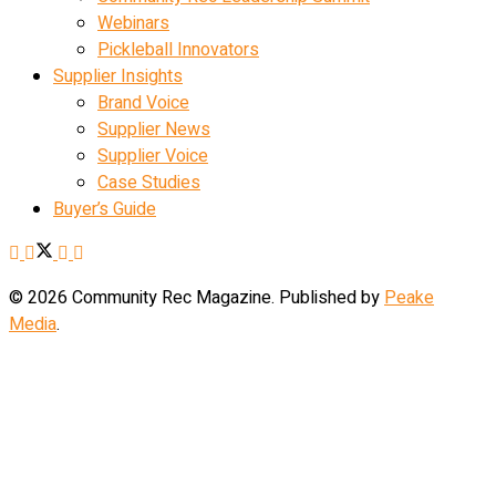
Webinars
Pickleball Innovators
Supplier Insights
Brand Voice
Supplier News
Supplier Voice
Case Studies
Buyer’s Guide
© 2026 Community Rec Magazine. Published by
Peake
Media
.