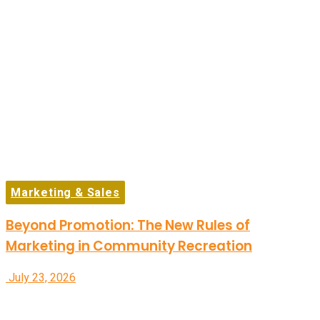
Marketing & Sales
Beyond Promotion: The New Rules of
Marketing in Community Recreation
July 23, 2026