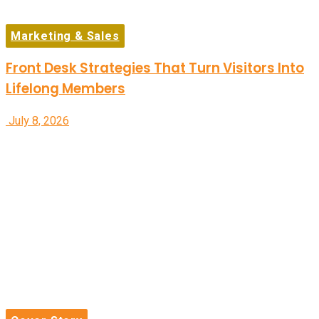
Marketing & Sales
Front Desk Strategies That Turn Visitors Into
Lifelong Members
July 8, 2026