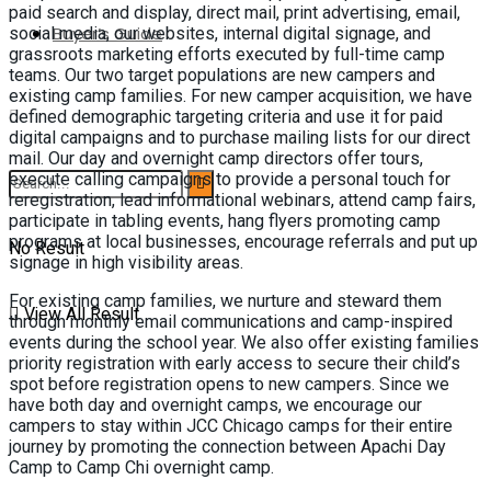
paid search and display, direct mail, print advertising, email,
Buyer’s Guide
social media, our websites, internal digital signage, and
grassroots marketing efforts executed by full-time camp
teams. Our two target populations are new campers and
existing camp families. For new camper acquisition, we have
defined demographic targeting criteria and use it for paid
digital campaigns and to purchase mailing lists for our direct
mail. Our day and overnight camp directors offer tours,
execute calling campaigns to provide a personal touch for
reregistration, lead informational webinars, attend camp fairs,
participate in tabling events, hang flyers promoting camp
programs at local businesses, encourage referrals and put up
No Result
signage in high visibility areas.
For existing camp families, we nurture and steward them
View All Result
through monthly email communications and camp-inspired
events during the school year. We also offer existing families
priority registration with early access to secure their child’s
spot before registration opens to new campers. Since we
have both day and overnight camps, we encourage our
campers to stay within JCC Chicago camps for their entire
journey by promoting the connection between Apachi Day
Camp to Camp Chi overnight camp.