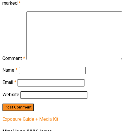
marked
*
Comment
*
Name
*
Email
*
Website
Exposure Guide + Media Kit