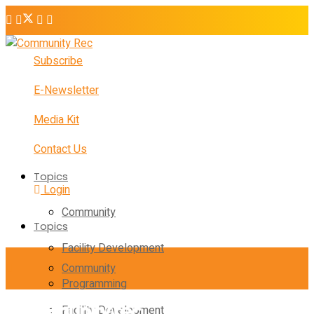
Subscribe
E-Newsletter
Media Kit
Contact Us
Topics
Login
Community
Topics
Facility Development
Community
Programming
Facility Development