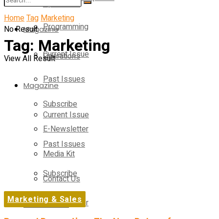
Operations
Home
Tag
Marketing
Programming
No Result
Magazine
Tag:
Marketing
Current Issue
Operations
View All Result
Past Issues
Magazine
Subscribe
Current Issue
E-Newsletter
Past Issues
Media Kit
Subscribe
Contact Us
Marketing & Sales
E-Newsletter
On-Demand