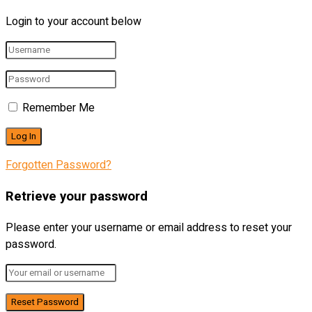
Login to your account below
Remember Me
Forgotten Password?
Retrieve your password
Please enter your username or email address to reset your
password.