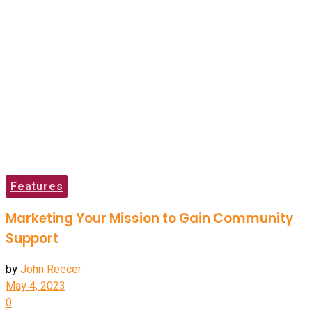
Features
Marketing Your Mission to Gain Community
Support
by
John Reecer
May 4, 2023
0