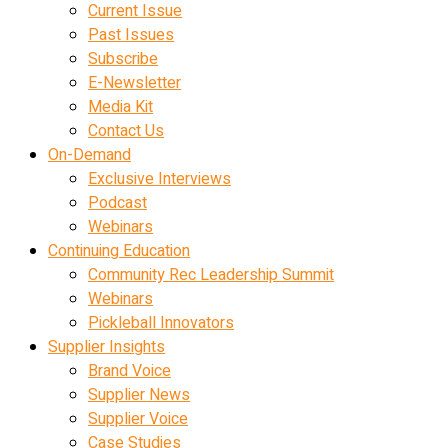
Current Issue
Past Issues
Subscribe
E-Newsletter
Media Kit
Contact Us
On-Demand
Exclusive Interviews
Podcast
Webinars
Continuing Education
Community Rec Leadership Summit
Webinars
Pickleball Innovators
Supplier Insights
Brand Voice
Supplier News
Supplier Voice
Case Studies