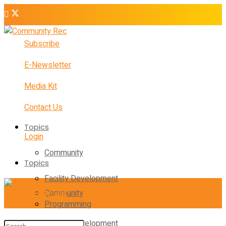
Subscribe
E-Newsletter
Media Kit
Contact Us
Topics
Login
Community
Topics
Facility Development
Community
Programming
Facility Development