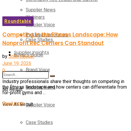
Supplier News
Webinars
Roundtable
Supplier Voice
Competing in the Fitness Landscape: How
Pickleball Innovators
Case Studies
Nonprofit Rec Centers Can Standout
Supplier Insights
Buyer’s Guide
by
John Reecer
June 19, 2026
Brand Voice
0
Industry professionals share their thoughts on competing in
Supplier News
the fitness landscape and how centers can differentiate from
No Result
for-profit gyms and ...
Details
Read more
View All Result
Supplier Voice
Case Studies