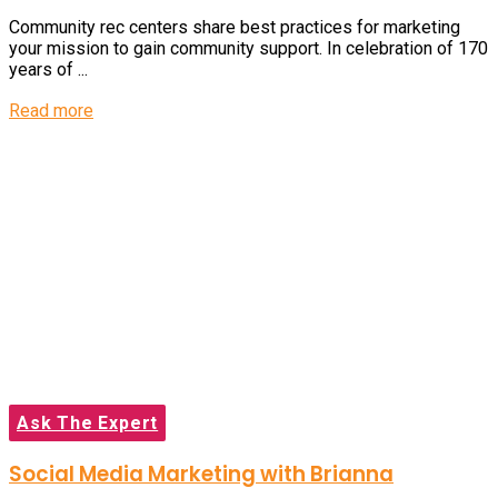
Community rec centers share best practices for marketing
your mission to gain community support. In celebration of 170
years of ...
Details
Read more
Ask The Expert
Social Media Marketing with Brianna