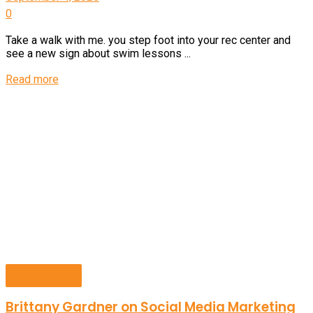
0
Take a walk with me. you step foot into your rec center and
see a new sign about swim lessons ...
Details
Read more
Expert Q&A
Brittany Gardner on Social Media Marketing