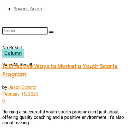
Buyer’s Guide
No Result
Column
View All Result
10 Effective Ways to Market a Youth Sports
Program
by
Jason Schaitz
February 15, 2026
0
Running a successful youth sports program isn’t just about
offering quality coaching and a positive environment. It’s also
about making ...