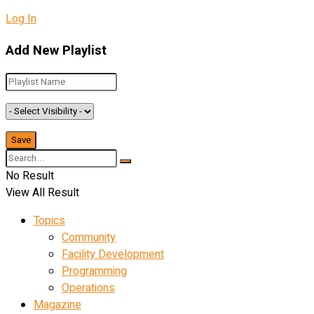
Log In
Add New Playlist
No Result
View All Result
Topics
Community
Facility Development
Programming
Operations
Magazine