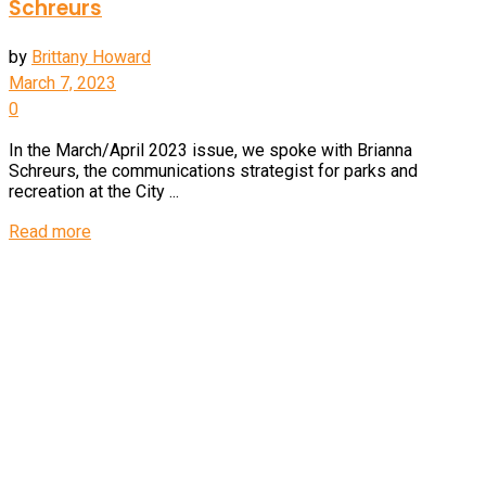
Schreurs
by
Brittany Howard
March 7, 2023
0
In the March/April 2023 issue, we spoke with Brianna
Schreurs, the communications strategist for parks and
recreation at the City ...
Details
Read more