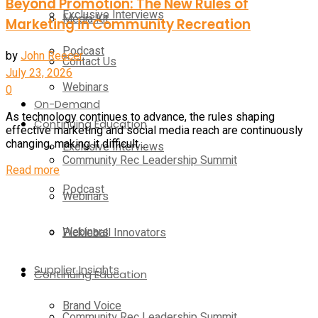
Beyond Promotion: The New Rules of
Exclusive Interviews
Media Kit
Marketing in Community Recreation
Podcast
by
John Reecer
Contact Us
July 23, 2026
Webinars
0
On-Demand
As technology continues to advance, the rules shaping
Continuing Education
effective marketing and social media reach are continuously
changing, making it difficult ...
Exclusive Interviews
Community Rec Leadership Summit
Details
Read more
Podcast
Webinars
Webinars
Pickleball Innovators
Supplier Insights
Continuing Education
Brand Voice
Community Rec Leadership Summit