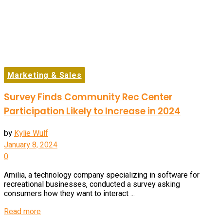
Marketing & Sales
Survey Finds Community Rec Center
Participation Likely to Increase in 2024
by
Kylie Wulf
January 8, 2024
0
Amilia, a technology company specializing in software for
recreational businesses, conducted a survey asking
consumers how they want to interact ...
Details
Read more