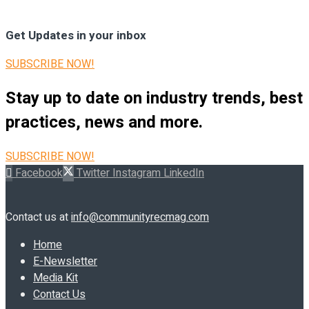
Get Updates in your inbox
SUBSCRIBE NOW!
Stay up to date on industry trends, best
practices, news and more.
SUBSCRIBE NOW!
Facebook
Twitter
Instagram
LinkedIn
Contact us at
info@communityrecmag.com
Home
E-Newsletter
Media Kit
Contact Us