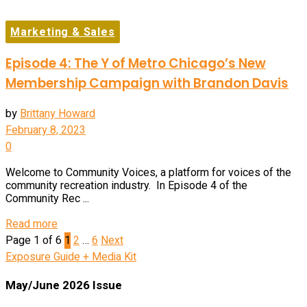
Marketing & Sales
Episode 4: The Y of Metro Chicago’s New
Membership Campaign with Brandon Davis
by
Brittany Howard
February 8, 2023
0
Welcome to Community Voices, a platform for voices of the
community recreation industry. In Episode 4 of the
Community Rec ...
Details
Read more
Page 1 of 6
1
2
…
6
Next
Exposure Guide + Media Kit
May/June 2026 Issue