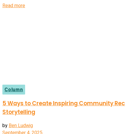
Details
Read more
Column
5 Ways to Create Inspiring Community Rec
Storytelling
by
Ben Ludwig
September 4, 2025