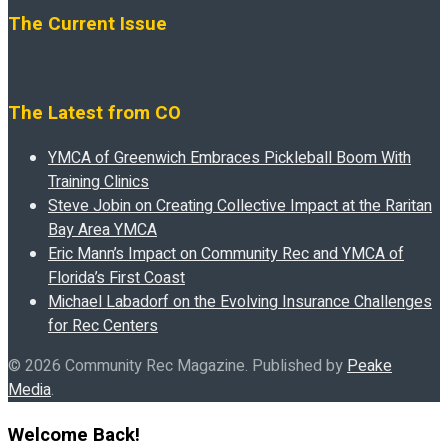
The Current Issue
The Latest from CO
YMCA of Greenwich Embraces Pickleball Boom With
Training Clinics
Steve Jobin on Creating Collective Impact at the Raritan
Bay Area YMCA
Eric Mann’s Impact on Community Rec and YMCA of
Florida’s First Coast
Michael Labadorf on the Evolving Insurance Challenges
for Rec Centers
© 2026 Community Rec Magazine. Published by
Peake
Media
.
Welcome Back!