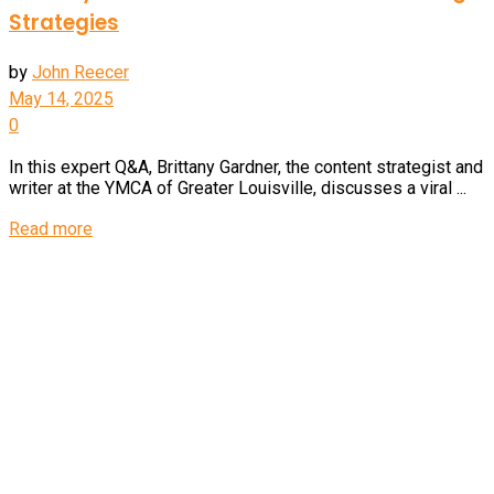
Strategies
by
John Reecer
May 14, 2025
0
In this expert Q&A, Brittany Gardner, the content strategist and
writer at the YMCA of Greater Louisville, discusses a viral ...
Details
Read more