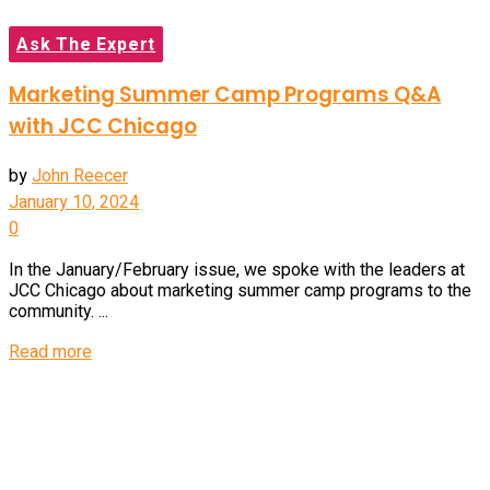
Ask The Expert
Marketing Summer Camp Programs Q&A
with JCC Chicago
by
John Reecer
January 10, 2024
0
In the January/February issue, we spoke with the leaders at
JCC Chicago about marketing summer camp programs to the
community. ...
Details
Read more