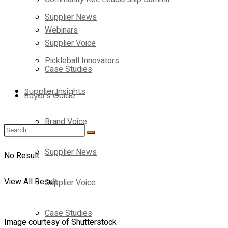
Supplier News
Webinars
Supplier Voice
Pickleball Innovators
Case Studies
Supplier Insights
Buyer’s Guide
Brand Voice
Supplier News
No Result
View All Result
Supplier Voice
Case Studies
Image courtesy of Shutterstock