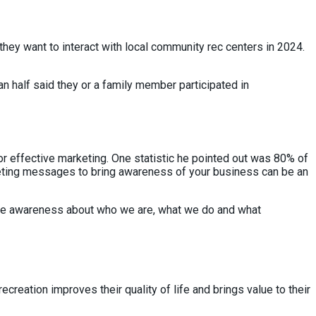
ey want to interact with local community rec centers in 2024.
an half said they or a family member participated in
for effective marketing. One statistic he pointed out was 80% of
rketing messages to bring awareness of your business can be an
 more awareness about who we are, what we do and what
creation improves their quality of life and brings value to their