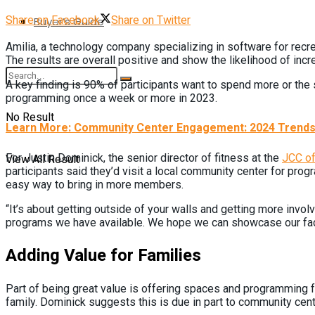
Share on Facebook
Share on Twitter
Buyer’s Guide
Amilia, a technology company specializing in software for recr
The results are overall positive and show the likelihood of inc
A key finding is 90% of participants want to spend more or the 
programming once a week or more in 2023.
No Result
Learn More: Community Center Engagement: 2024 Trends 
View All Result
For Justin Dominick, the senior director of fitness at the
JCC of
participants said they’d visit a local community center for pr
easy way to bring in more members.
“It’s about getting outside of your walls and getting more inv
programs we have available. We hope we can showcase our facil
Adding Value for Families
Part of being great value is offering spaces and programming for
family. Dominick suggests this is due in part to community cent