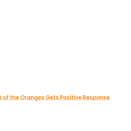
of the Oranges Gets Positive Response