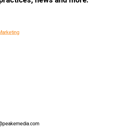
 practices, news and more.
Marketing
lie@peakemedia.com