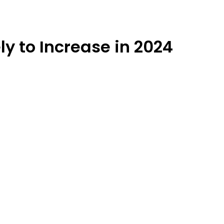
y to Increase in 2024