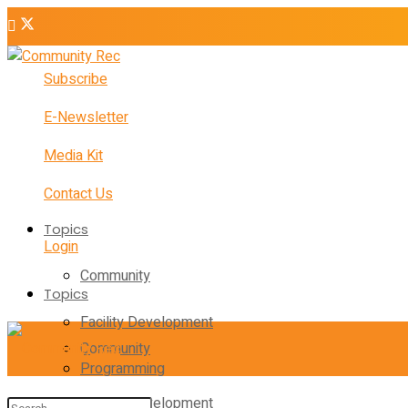
Subscribe
E-Newsletter
Media Kit
Contact Us
Topics
Login
Community
Topics
Facility Development
Community
Programming
Facility Development