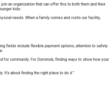
oin an organization that can offer this to both them and their
 younger kids.
physical needs. When a family comes and visits our facility,
g fields include flexible payment options, attention to safety
ne.
need for community. For Dominick, finding ways to show how your
t’s about finding the right place to do it.”