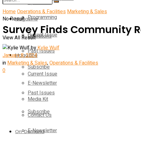
Operations
Home
Operations & Facilities
Marketing & Sales
Programming
No Result
Magazine
Survey Finds Community Rec
Current Issue
Operations
View All Result
by
Kylie Wulf
Past Issues
January 8, 2024
Magazine
in
Marketing & Sales
,
Operations & Facilities
Subscribe
0
Current Issue
E-Newsletter
Past Issues
Media Kit
Subscribe
Contact Us
E-Newsletter
On-Demand