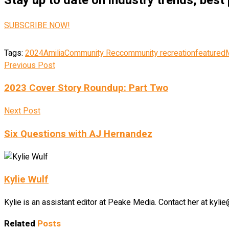
Stay up to date on industry trends, best
SUBSCRIBE NOW!
Tags:
2024
Amilia
Community Rec
community recreation
featured
Previous Post
2023 Cover Story Roundup: Part Two
Next Post
Six Questions with AJ Hernandez
Kylie Wulf
Kylie is an assistant editor at Peake Media. Contact her at ky
Related
Posts