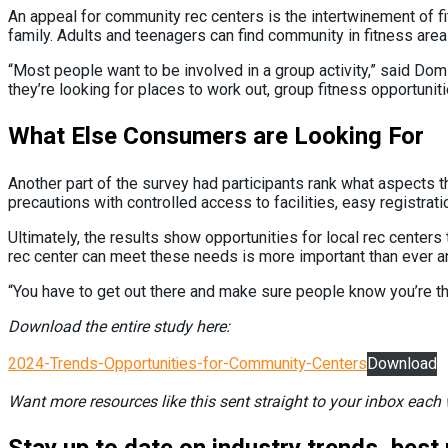
An appeal for community rec centers is the intertwinement of fit
family. Adults and teenagers can find community in fitness are
“Most people want to be involved in a group activity,” said Domin
they’re looking for places to work out, group fitness opportunit
What Else Consumers are Looking For
Another part of the survey had participants rank what aspects t
precautions with controlled access to facilities, easy registrati
Ultimately, the results show opportunities for local rec center
rec center can meet these needs is more important than ever a
“You have to get out there and make sure people know you’re the
Download the entire study here:
2024-Trends-Opportunities-for-Community-Centers
Download
Want more resources like this sent straight to your inbox eac