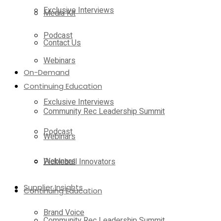
Exclusive Interviews
Media Kit
Podcast
Contact Us
Webinars
On-Demand
Continuing Education
Exclusive Interviews
Community Rec Leadership Summit
Podcast
Webinars
Webinars
Pickleball Innovators
Supplier Insights
Continuing Education
Brand Voice
Community Rec Leadership Summit