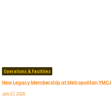
Operations & Facilities
New Legacy Membership at Metropolitan YMCA 
July 27, 2026