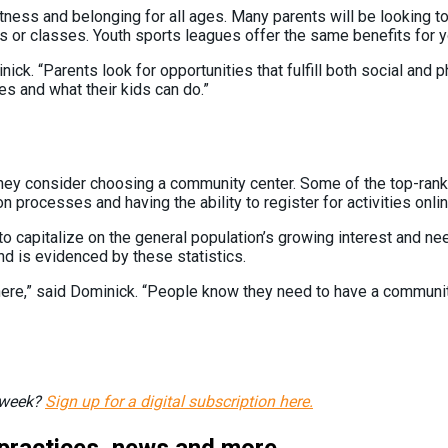
ness and belonging for all ages. Many parents will be looking to j
as or classes. Youth sports leagues offer the same benefits for
ick. “Parents look for opportunities that fulfill both social and 
ies and what their kids can do.”
hey consider choosing a community center. Some of the top-rankin
on processes and having the ability to register for activities onli
s to capitalize on the general population’s growing interest and 
nd is evidenced by these statistics.
re,” said Dominick. “People know they need to have a community. I
h week?
Sign up for a digital subscription here.