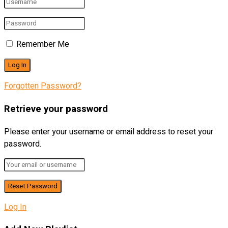
Remember Me
Forgotten Password?
Retrieve your password
Please enter your username or email address to reset your
password.
Log In