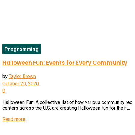
Programming
Halloween Fun: Events for Every Community
by
Taylor Brown
October 20, 2020
0
Halloween Fun: A collective list of how various community rec
centers across the U.S. are creating Halloween fun for their ...
Details
Read more