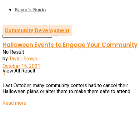
Buyer’s Guide
Community Development
Halloween Events to Engage Your Community
No Result
by
Taylor Brown
October 15, 2021
View All Result
0
Last October, many community centers had to cancel their
Halloween plans or alter them to make them safe to attend ...
Details
Read more