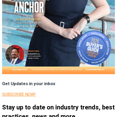
Get Updates in your inbox
SUBSCRIBE NOW!
Stay up to date on industry trends, best
practices, news and more.