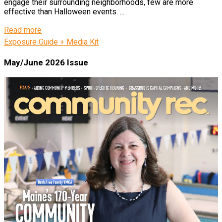
engage their surrounding neighborhoods, few are more
effective than Halloween events. ...
Details
Read more
Exposure Guide + Media Kit
May/June 2026 Issue