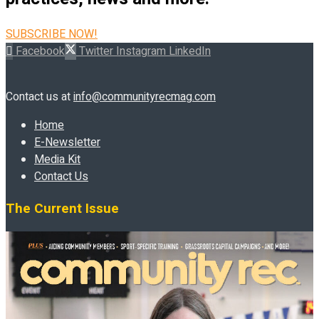
SUBSCRIBE NOW!
Facebook
Twitter
Instagram
LinkedIn
Contact us at
info@communityrecmag.com
Home
E-Newsletter
Media Kit
Contact Us
The Current Issue