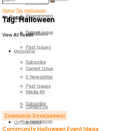
Operations
Home
Tag
Halloween
Programming
No Result
Tag:
Magazine
Halloween
Current Issue
Operations
View All Result
Past Issues
Magazine
Subscribe
Current Issue
E-Newsletter
Past Issues
Media Kit
Subscribe
Contact Us
Community Development
E-Newsletter
On-Demand
Community Halloween Event Ideas