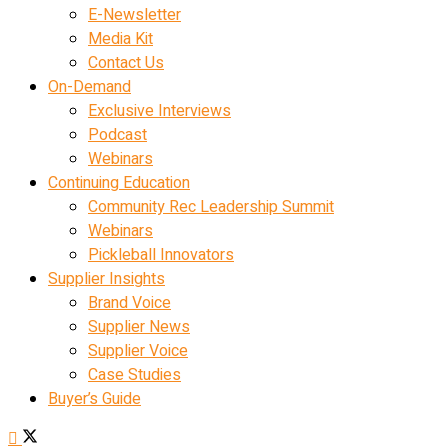
E-Newsletter
Media Kit
Contact Us
On-Demand
Exclusive Interviews
Podcast
Webinars
Continuing Education
Community Rec Leadership Summit
Webinars
Pickleball Innovators
Supplier Insights
Brand Voice
Supplier News
Supplier Voice
Case Studies
Buyer’s Guide