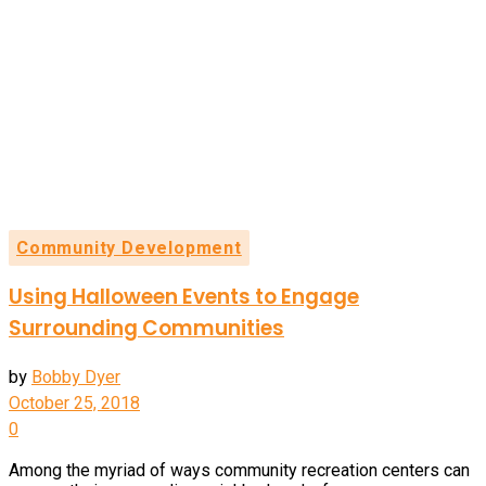
Community Development
Using Halloween Events to Engage
Surrounding Communities
by
Bobby Dyer
October 25, 2018
0
Among the myriad of ways community recreation centers can