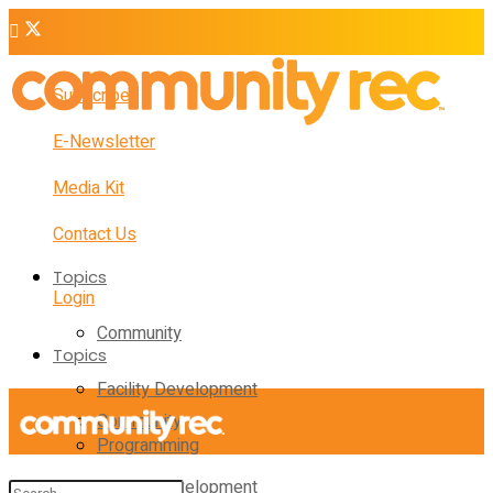
Subscribe
E-Newsletter
Media Kit
Contact Us
Topics
Login
Community
Topics
Facility Development
Community
Programming
Facility Development