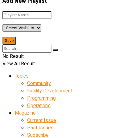
Add New Playlist
No Result
View All Result
Topics
Community
Facility Development
Programming
Operations
Magazine
Current Issue
Past Issues
Subscribe