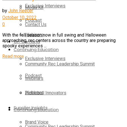
Exclusive Interviews
Media Kit
by
John Reecer
October 10, 2022
Podcast
0
Contact Us
Webinars
With the fall season now in full swing and Halloween
approaching, rec centers across the country are preparing
On-Demand
spooky experiences ...
Continuing Education
Details
Read more
Exclusive Interviews
Community Rec Leadership Summit
Podcast
Webinars
Webinars
Pickleball Innovators
Supplier Insights
Continuing Education
Brand Voice
Community Rec Leadership Summit