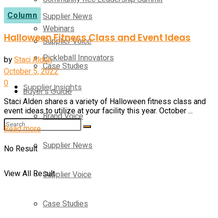
Column
Supplier News
Webinars
Halloween Fitness Class and Event Ideas
Supplier Voice
Pickleball Innovators
by
Staci Alden
Case Studies
October 5, 2022
0
Supplier Insights
Buyer’s Guide
Staci Alden shares a variety of Halloween fitness class and
event ideas to utilize at your facility this year. October ...
Brand Voice
Details
Read more
Supplier News
No Result
View All Result
Supplier Voice
Case Studies