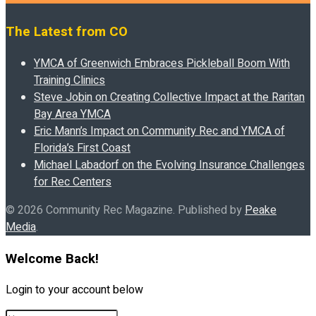
The Latest from CO
YMCA of Greenwich Embraces Pickleball Boom With
Training Clinics
Steve Jobin on Creating Collective Impact at the Raritan
Bay Area YMCA
Eric Mann’s Impact on Community Rec and YMCA of
Florida’s First Coast
Michael Labadorf on the Evolving Insurance Challenges
for Rec Centers
© 2026 Community Rec Magazine. Published by
Peake
Media
.
Welcome Back!
Login to your account below