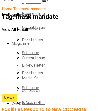
Operations
Home
Tag
mask mandate
Programming
No Result
Tag:
Magazine
mask mandate
Current Issue
Operations
View All Result
Past Issues
Magazine
Subscribe
Current Issue
E-Newsletter
Past Issues
Media Kit
Subscribe
Contact Us
News
E-Newsletter
On-Demand
Facilities Respond to New CDC Mask