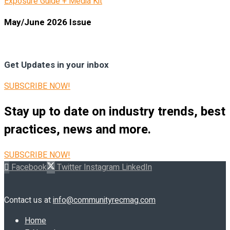
Exposure Guide + Media Kit
May/June 2026 Issue
Get Updates in your inbox
SUBSCRIBE NOW!
Stay up to date on industry trends, best
practices, news and more.
SUBSCRIBE NOW!
Facebook
Twitter
Instagram
LinkedIn
Contact us at
info@communityrecmag.com
Home