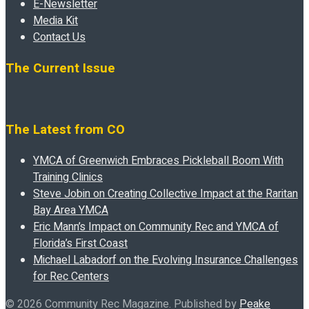
E-Newsletter
Media Kit
Contact Us
The Current Issue
The Latest from CO
YMCA of Greenwich Embraces Pickleball Boom With
Training Clinics
Steve Jobin on Creating Collective Impact at the Raritan
Bay Area YMCA
Eric Mann’s Impact on Community Rec and YMCA of
Florida’s First Coast
Michael Labadorf on the Evolving Insurance Challenges
for Rec Centers
© 2026 Community Rec Magazine. Published by
Peake