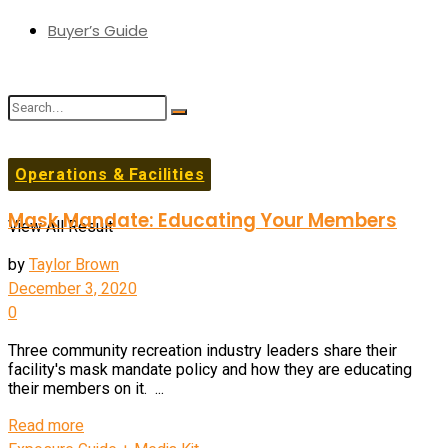
Buyer’s Guide
No Result
Operations & Facilities
Mask Mandate: Educating Your Members
View All Result
by
Taylor Brown
December 3, 2020
0
Three community recreation industry leaders share their
facility's mask mandate policy and how they are educating
their members on it. ...
Details
Read more