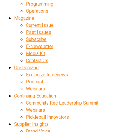
Programming
Operations
Magazine
Current Issue
Past Issues
Subscribe
E-Newsletter
Media Kit
Contact Us
On-Demand
Exclusive Interviews
Podcast
Webinars
Continuing Education
Community Rec Leadership Summit
Webinars
Pickleball Innovators
Supplier Insights
Brand Voice