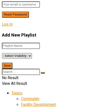
Log In
Add New Playlist
No Result
View All Result
Topics
Community
Facility Development