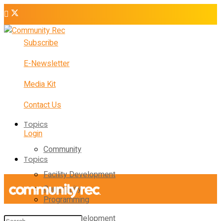
Subscribe
E-Newsletter
Media Kit
Contact Us
Topics
Login
Community
Topics
Facility Development
Community
Programming
Facility Development