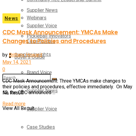
Supplier News
Webinars
News
Supplier Voice
CDC Mask Announcement: YMCAs Make
Pickleball Innovators
Changes to Policies and Procedures
Case Studies
Supplier Insights
by
Brittany Howard
Buyer’s Guide
May 14, 2021
0
Brand Voice
CDC Mask Announcement: Three YMCAs make changes to
their policies and procedures, effective immediately. On May
Supplier News
No Result
13, the CDC announced ...
Details
Read more
View All Result
Supplier Voice
Case Studies