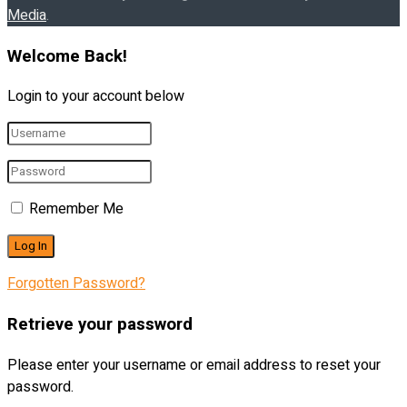
Media
.
Welcome Back!
Login to your account below
Remember Me
Forgotten Password?
Retrieve your password
Please enter your username or email address to reset your
password.