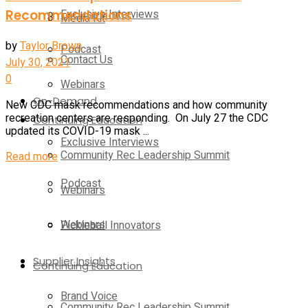
Recommendations
Exclusive Interviews
Media Kit
by
Taylor Brown
Podcast
Contact Us
July 30, 2021
0
Webinars
On-Demand
New CDC mask recommendations and how community
recreation centers are responding. On July 27 the CDC
Continuing Education
updated its COVID-19 mask ...
Exclusive Interviews
Community Rec Leadership Summit
Details
Read more
Podcast
Webinars
Webinars
Pickleball Innovators
Supplier Insights
Continuing Education
Brand Voice
Community Rec Leadership Summit