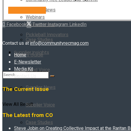
Supplier News
SUBSCRIBE NOW!
Webinars
Facebook
Twitter
Instagram
LinkedIn
Supplier Voice
Pickleball Innovators
Case Studies
Contact us at
info@communityrecmag.com
Supplier Insights
Home
Buyer’s Guide
E-Newsletter
Media Kit
Brand Voice
Contact Us
Supplier News
The Current Issue
No Result
View All Result
Supplier Voice
The Latest from CO
Case Studies
Steve Jobin on Creating Collective Impact at the Raritan