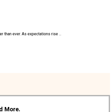
than ever. As expectations rise ...
nd More.