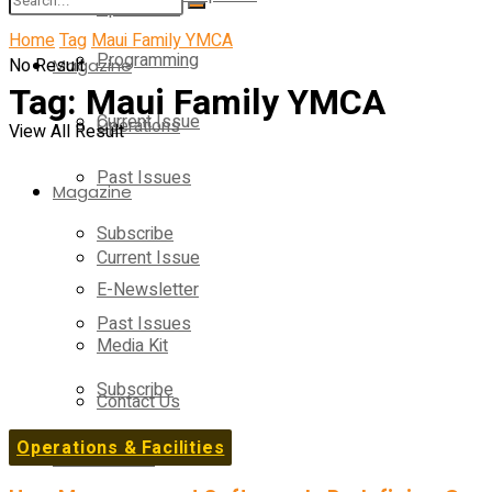
Operations
Home
Tag
Maui Family YMCA
Programming
No Result
Magazine
Tag:
Maui Family YMCA
Current Issue
Operations
View All Result
Past Issues
Magazine
Subscribe
Current Issue
E-Newsletter
Past Issues
Media Kit
Subscribe
Contact Us
Operations & Facilities
E-Newsletter
On-Demand