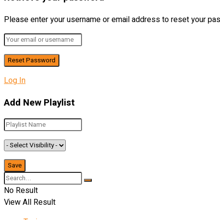
Please enter your username or email address to reset your pa
Log In
Add New Playlist
No Result
View All Result