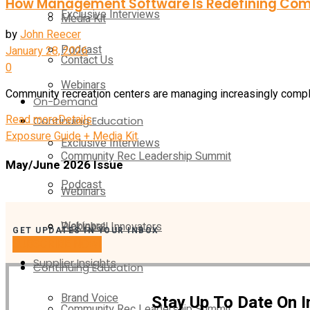
How Management Software Is Redefining Com
Exclusive Interviews
Media Kit
by
John Reecer
Podcast
January 28, 2026
Contact Us
0
Webinars
Community recreation centers are managing increasingly complex
On-Demand
Read more
Details
Continuing Education
Exposure Guide + Media Kit
Exclusive Interviews
Community Rec Leadership Summit
May/June 2026 Issue
Podcast
Webinars
Webinars
Pickleball Innovators
GET UPDATES IN YOUR INBOX
SUBSCRIBE NOW!
Supplier Insights
Continuing Education
Brand Voice
Stay Up To Date On 
Community Rec Leadership Summit