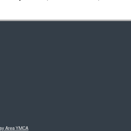
 Bay Area YMCA