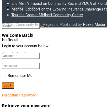
Eric Mann’s Impact on Community Rec and YMCA of Florida
Buyer’s Guide
Michael Labadorf on the Evolving Insurance Challenges f
Tour the Greater Midland Community Center
© 2026 Community Rec Magazine. Published by
Peake Media
.
Welcome Back!
No Result
Login to your account below
View All Result
Remember Me
Forgotten Password?
Retrieve your password