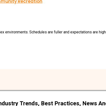
munity Recreation
 environments. Schedules are fuller and expectations are higher 
Industry Trends, Best Practices, News A