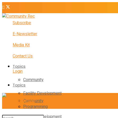
Subscribe
E-Newsletter
Media Kit
Contact Us
Topics
Login
Community
Topics
Facility Development
Community
Programming
Facility Development