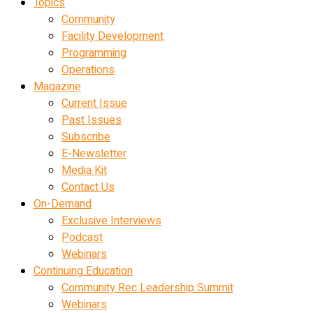
Topics
Community
Facility Development
Programming
Operations
Magazine
Current Issue
Past Issues
Subscribe
E-Newsletter
Media Kit
Contact Us
On-Demand
Exclusive Interviews
Podcast
Webinars
Continuing Education
Community Rec Leadership Summit
Webinars