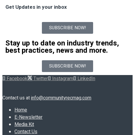
Get Updates in your inbox
SUBSCRIBE NOW!
Stay up to date on industry trends,
best practices, news and more.
SUBSCRIBE NOW!
Facebook
Twitter
Instagram
LinkedIn
Contact us at
info@communityrecmag.com
Home
E-Newsletter
Media Kit
Contact Us