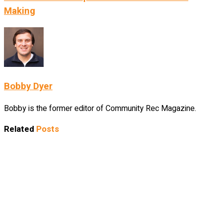
Making
Bobby Dyer
Bobby is the former editor of Community Rec Magazine.
Related
Posts