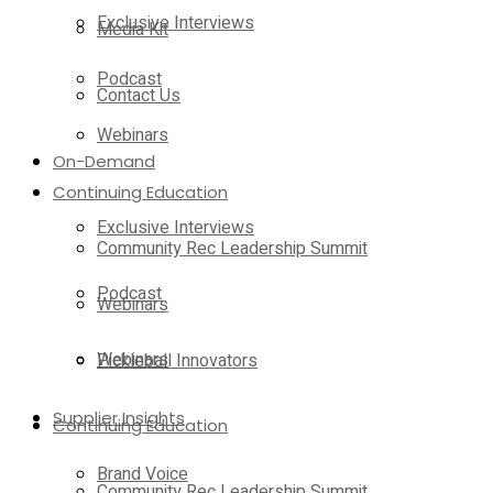
Exclusive Interviews
Media Kit
Podcast
Contact Us
Webinars
On-Demand
Continuing Education
Exclusive Interviews
Community Rec Leadership Summit
Podcast
Webinars
Webinars
Pickleball Innovators
Supplier Insights
Continuing Education
Brand Voice
Community Rec Leadership Summit