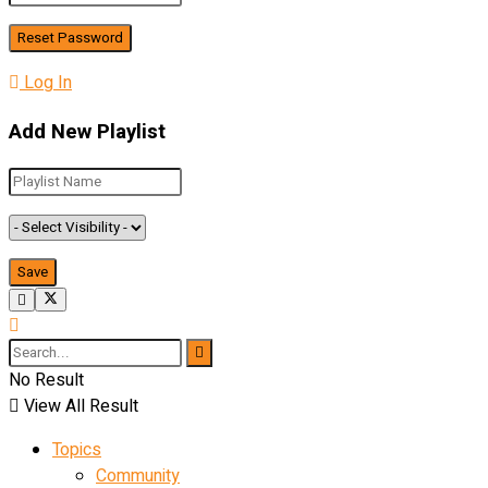
Log In
Add New Playlist
No Result
View All Result
Topics
Community