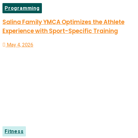
Programming
Salina Family YMCA Optimizes the Athlete
Experience with Sport-Specific Training
May 4, 2026
Fitness