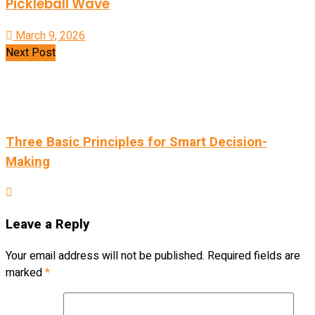
Pickleball Wave
March 9, 2026
Next Post
Three Basic Principles for Smart Decision-
Making
Leave a Reply
Your email address will not be published.
Required fields are
marked
*