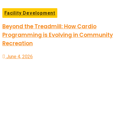
Facility Development
Beyond the Treadmill: How Cardio
Programming is Evolving in Community
Recreation
June 4, 2026