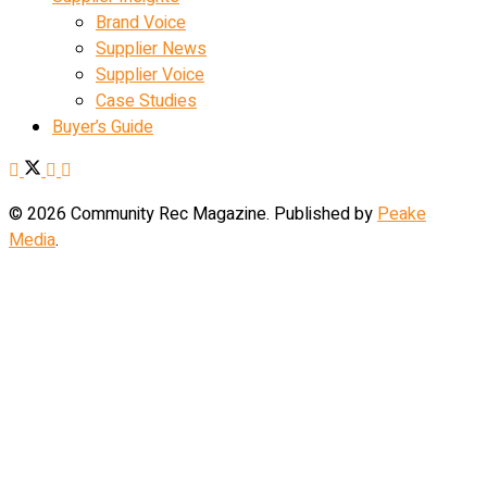
Brand Voice
Supplier News
Supplier Voice
Case Studies
Buyer’s Guide
© 2026 Community Rec Magazine. Published by
Peake
Media
.