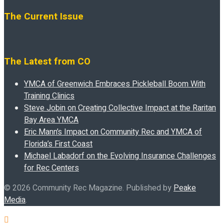
The Current Issue
The Latest from CO
YMCA of Greenwich Embraces Pickleball Boom With
Training Clinics
Steve Jobin on Creating Collective Impact at the Raritan
Bay Area YMCA
Eric Mann’s Impact on Community Rec and YMCA of
Florida’s First Coast
Michael Labadorf on the Evolving Insurance Challenges
for Rec Centers
© 2026 Community Rec Magazine. Published by
Peake
Media
.