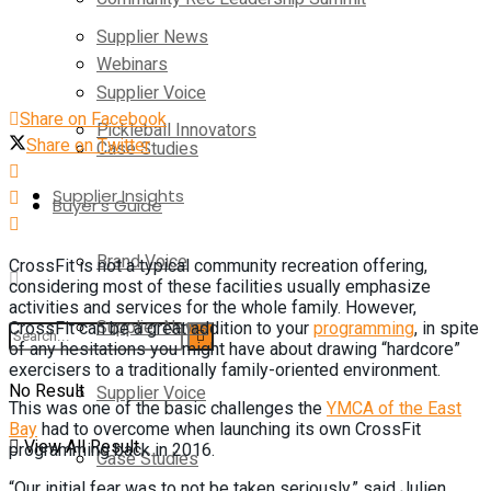
Supplier News
Webinars
Supplier Voice
Share on Facebook
Pickleball Innovators
Share on Twitter
Case Studies
Supplier Insights
Buyer’s Guide
Brand Voice
CrossFit is not a typical community recreation offering,
considering most of these facilities usually emphasize
activities and services for the whole family. However,
Supplier News
CrossFit can be a great addition to your
programming
, in spite
of any hesitations you might have about drawing “hardcore”
exercisers to a traditionally family-oriented environment.
No Result
Supplier Voice
This was one of the basic challenges the
YMCA of the East
Bay
had to overcome when launching its own CrossFit
View All Result
programming back in 2016.
Case Studies
“Our initial fear was to not be taken seriously,” said Julien