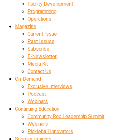
Facility Development
Programming
Operations
Magazine
Current Issue
Past Issues
Subscribe
E-Newsletter
Media Kit
Contact Us
On-Demand
Exclusive Interviews
Podcast
Webinars
Continuing Education
Community Rec Leadership Summit
Webinars
Pickleball Innovators
Supplier Insights