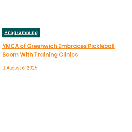
Programming
YMCA of Greenwich Embraces Pickleball
Boom With Training Clinics
August 6, 2026