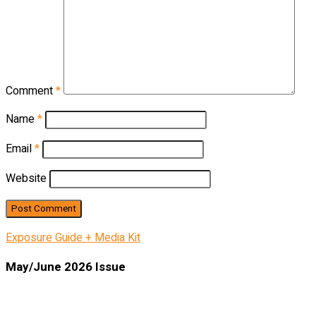
Comment
*
Name
*
Email
*
Website
Exposure Guide + Media Kit
May/June 2026 Issue