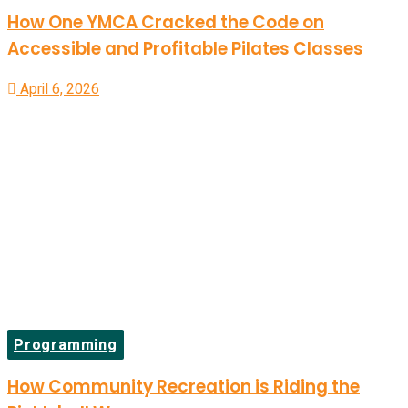
How One YMCA Cracked the Code on
Accessible and Profitable Pilates Classes
April 6, 2026
Programming
How Community Recreation is Riding the