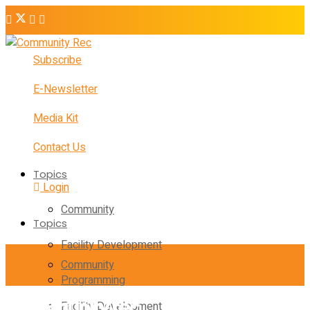
Subscribe
E-Newsletter
Media Kit
Contact Us
Topics
Login
Community
Topics
Facility Development
Community
Programming
Facility Development