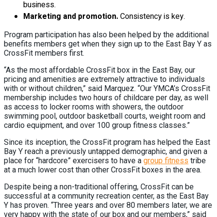
business.
Marketing and promotion.
Consistency is key.
Program participation has also been helped by the additional
benefits members get when they sign up to the East Bay Y as
CrossFit members first.
“As the most affordable CrossFit box in the East Bay, our
pricing and amenities are extremely attractive to individuals
with or without children,” said Marquez. “Our YMCA’s CrossFit
membership includes two hours of childcare per day, as well
as access to locker rooms with showers, the outdoor
swimming pool, outdoor basketball courts, weight room and
cardio equipment, and over 100 group fitness classes.”
Since its inception, the CrossFit program has helped the East
Bay Y reach a previously untapped demographic, and given a
place for “hardcore” exercisers to have a
group fitness
tribe
at a much lower cost than other CrossFit boxes in the area.
Despite being a non-traditional offering, CrossFit can be
successful at a community recreation center, as the East Bay
Y has proven. “Three years and over 80 members later, we are
very happy with the state of our box and our members,” said