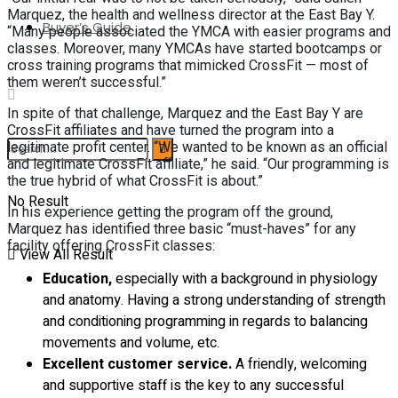
Marquez, the health and wellness director at the East Bay Y.
Buyer’s Guide
“Many people associated the YMCA with easier programs and
classes. Moreover, many YMCAs have started bootcamps or
cross training programs that mimicked CrossFit — most of
them weren’t successful.”
In spite of that challenge, Marquez and the East Bay Y are
CrossFit affiliates and have turned the program into a
legitimate profit center. “We wanted to be known as an official
and legitimate CrossFit affiliate,” he said. “Our programming is
the true hybrid of what CrossFit is about.”
No Result
In his experience getting the program off the ground,
Marquez has identified three basic “must-haves” for any
facility offering CrossFit classes:
View All Result
Education,
especially with a background in physiology
and anatomy. Having a strong understanding of strength
and conditioning programming in regards to balancing
movements and volume, etc.
Excellent customer service.
A friendly, welcoming
and supportive staff is the key to any successful