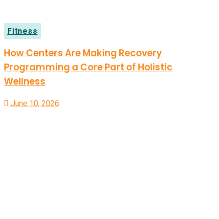
Fitness
How Centers Are Making Recovery
Programming a Core Part of Holistic
Wellness
June 10, 2026