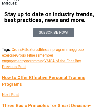
Marquez.
Stay up to date on industry trends,
best practices, news and more.
SUBSCRIBE NOW!
Tags:
CrossFit
featured
fitness programming
group
exercise
Group Fitness
member
engagement
programming
YMCA of the East Bay
Previous Post
How to Offer Effective Personal Training
Programs
Next Post
Three Basic Principles for Smart Decision-