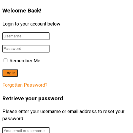
Welcome Back!
Login to your account below
Remember Me
Forgotten Password?
Retrieve your password
Please enter your username or email address to reset your
password.