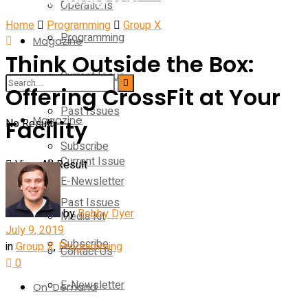
Operations
Home
Programming
Group X
Programming
Magazine
Think Outside the Box:
Current Issue
Operations
Offering CrossFit at Your
Past Issues
Magazine
Facility
No Result
Subscribe
Current Issue
View All Result
E-Newsletter
Past Issues
by
Bobby Dyer
Media Kit
July 9, 2019
Subscribe
in
Group X
,
Programming
Contact Us
0
E-Newsletter
On-Demand