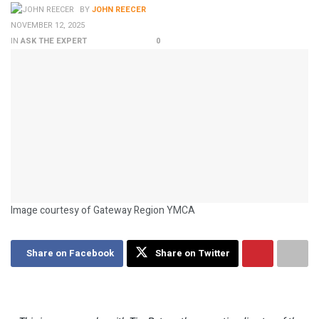
BY
JOHN REECER
NOVEMBER 12, 2025
IN
ASK THE EXPERT
0
Image courtesy of Gateway Region YMCA
Share on Facebook
Share on Twitter