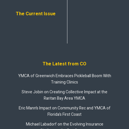
The Current Issue
The Latest from CO
YMCA of Greenwich Embraces Pickleball Boom With
Training Clinics
Steve Jobin on Creating Collective Impact at the
Raritan Bay Area YMCA
Eric Mann’s Impact on Community Rec and YMCA of
Florida’s First Coast
Michael Labadorf on the Evolving Insurance