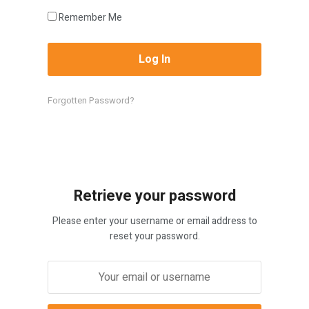
Remember Me
Forgotten Password?
Retrieve your password
Please enter your username or email address to
reset your password.