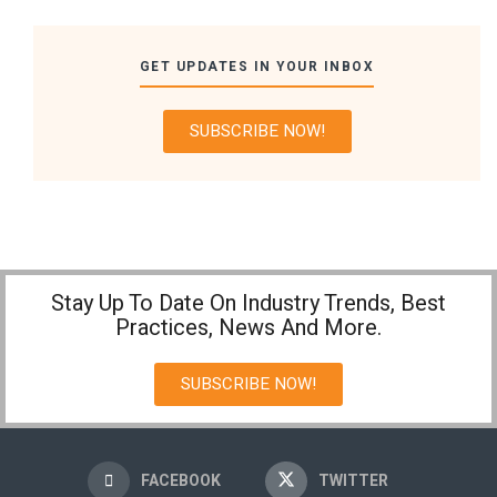
GET UPDATES IN YOUR INBOX
SUBSCRIBE NOW!
Stay Up To Date On Industry Trends, Best
Practices, News And More.
SUBSCRIBE NOW!
FACEBOOK
TWITTER