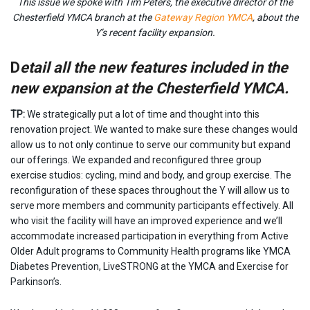
This issue we spoke with Tim Peters, the executive director of the
Chesterfield YMCA branch at the
Gateway Region YMCA
, about the
Y’s recent facility expansion.
D
etail all the new features included in the
new expansion at the Chesterfield YMCA.
TP:
We strategically put a lot of time and thought into this
renovation project. We wanted to make sure these changes would
allow us to not only continue to serve our community but expand
our offerings. We expanded and reconfigured three group
exercise studios: cycling, mind and body, and group exercise. The
reconfiguration of these spaces throughout the Y will allow us to
serve more members and community participants effectively. All
who visit the facility will have an improved experience and we’ll
accommodate increased participation in everything from Active
Older Adult programs to Community Health programs like YMCA
Diabetes Prevention, LiveSTRONG at the YMCA and Exercise for
Parkinson’s.