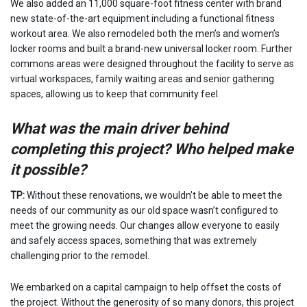
We also added an 11,000 square-foot fitness center with brand
new state-of-the-art equipment including a functional fitness
workout area. We also remodeled both the men’s and women’s
locker rooms and built a brand-new universal locker room. Further
commons areas were designed throughout the facility to serve as
virtual workspaces, family waiting areas and senior gathering
spaces, allowing us to keep that community feel.
What was the main driver behind
completing this project? Who helped make
it possible?
TP:
Without these renovations, we wouldn’t be able to meet the
needs of our community as our old space wasn’t configured to
meet the growing needs. Our changes allow everyone to easily
and safely access spaces, something that was extremely
challenging prior to the remodel.
We embarked on a capital campaign to help offset the costs of
the project. Without the generosity of so many donors, this project