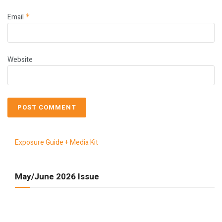
Email
*
Website
Exposure Guide + Media Kit
May/June 2026 Issue