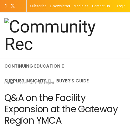
Subscribe
E-Newsletter
Media Kit
Contact Us
Login
TOPICS
MAGAZINE
ON-DEMAND
CONTINUING EDUCATION
SUPPLIER INSIGHTS
BUYER’S GUIDE
Home
In Print
Ask The Expert
Q&A on the Facility
Expansion at the Gateway
Region YMCA