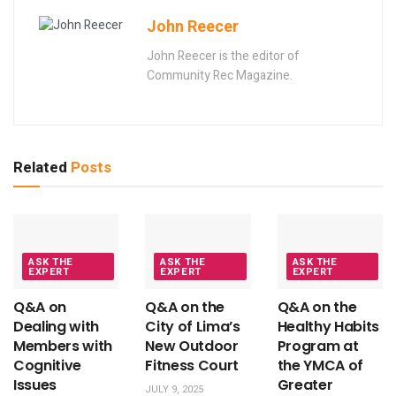
John Reecer
John Reecer is the editor of
Community Rec Magazine.
Related
Posts
ASK THE
ASK THE
ASK THE
EXPERT
EXPERT
EXPERT
Q&A on
Q&A on the
Q&A on the
Dealing with
City of Lima’s
Healthy Habits
Members with
New Outdoor
Program at
Cognitive
Fitness Court
the YMCA of
Issues
Greater
JULY 9, 2025