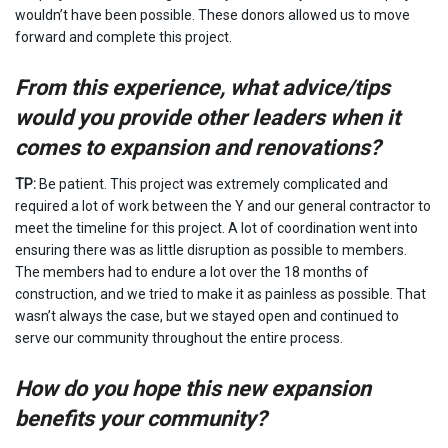
wouldn’t have been possible. These donors allowed us to move
forward and complete this project.
From this experience, what advice/tips
would you provide other leaders when it
comes to expansion and renovations?
TP:
Be patient. This project was extremely complicated and
required a lot of work between the Y and our general contractor to
meet the timeline for this project. A lot of coordination went into
ensuring there was as little disruption as possible to members.
The members had to endure a lot over the 18 months of
construction, and we tried to make it as painless as possible. That
wasn’t always the case, but we stayed open and continued to
serve our community throughout the entire process.
How do you hope this new expansion
benefits your community?