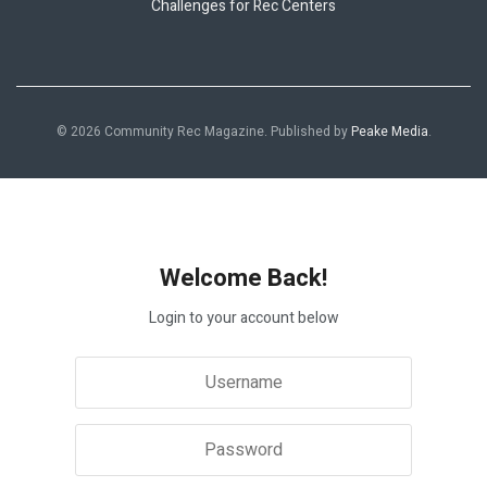
Challenges for Rec Centers
© 2026 Community Rec Magazine. Published by
Peake Media
.
Welcome Back!
Login to your account below