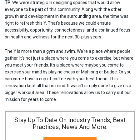
TP:
We were strategic in designing spaces that would allow
everyone to be part of this community. Along with the other
growth and development in the surrounding area, the time was
right to refresh this Y. That’s because we could ensure
accessibility, opportunity, connectedness, and a continued focus
on health and wellness for the next 30-plus years.
The Y is more than a gym and swim. We’re a place where people
gather. It’s not just a place where you come to exercise, but where
you meet your friends. It’s a place where maybe you come to
exercise your mind by playing chess or Mahjong or Bridge. Or you
can come have a cup of coffee with your best friend. This
renovation kept all that in mind. It wasn’t simply done to give us a
bigger workout area. These renovations allow us to carry out our
mission for years to come.
Stay Up To Date On Industry Trends, Best
Practices, News And More.