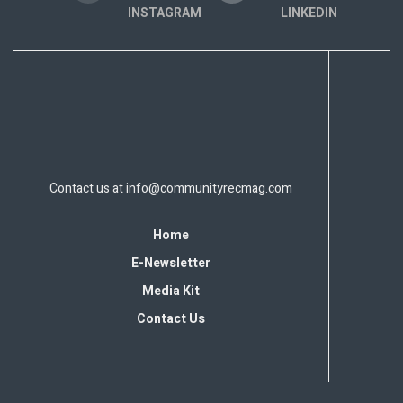
INSTAGRAM
LINKEDIN
Contact us at
info@communityrecmag.com
Home
E-Newsletter
Media Kit
Contact Us