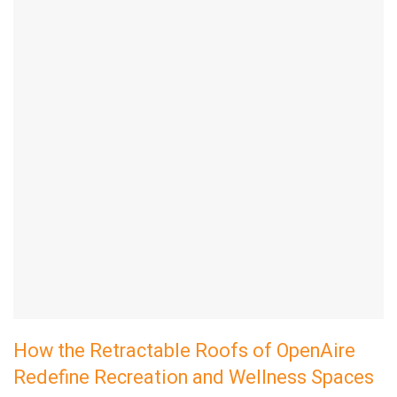
How the Retractable Roofs of OpenAire
Redefine Recreation and Wellness Spaces