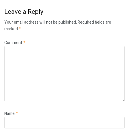
Leave a Reply
Your email address will not be published.
Required fields are
marked
*
Comment
*
Name
*