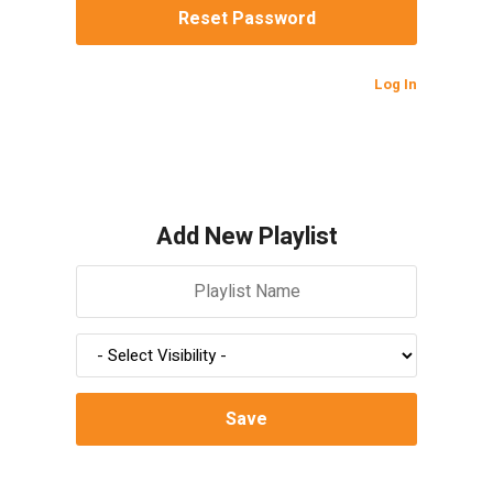
Log In
Add New Playlist