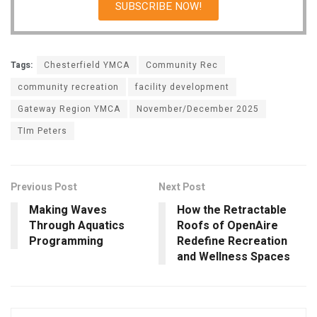
SUBSCRIBE NOW!
Tags:
Chesterfield YMCA
Community Rec
community recreation
facility development
Gateway Region YMCA
November/December 2025
TIm Peters
Previous Post
Next Post
Making Waves
How the Retractable
Through Aquatics
Roofs of OpenAire
Programming
Redefine Recreation
and Wellness Spaces