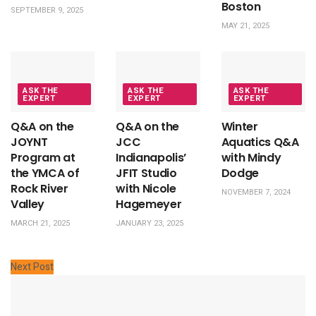
Boston
SEPTEMBER 9, 2025
MAY 21, 2025
ASK THE
ASK THE
ASK THE
EXPERT
EXPERT
EXPERT
Q&A on the
Q&A on the
Winter
JOYNT
JCC
Aquatics Q&A
Program at
Indianapolis’
with Mindy
the YMCA of
JFIT Studio
Dodge
Rock River
with Nicole
NOVEMBER 7, 2024
Valley
Hagemeyer
MARCH 21, 2025
JANUARY 23, 2025
Next Post