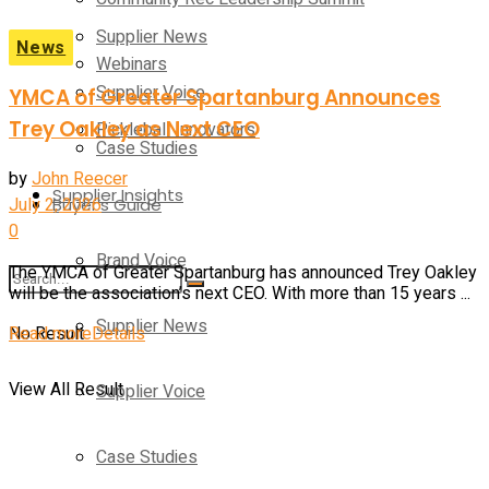
Supplier News
News
Webinars
Supplier Voice
YMCA of Greater Spartanburg Announces
Trey Oakley as Next CEO
Pickleball Innovators
Case Studies
by
John Reecer
Supplier Insights
July 2, 2026
Buyer’s Guide
0
Brand Voice
The YMCA of Greater Spartanburg has announced Trey Oakley
will be the association’s next CEO. With more than 15 years ...
Supplier News
Read more
Details
No Result
View All Result
Supplier Voice
Case Studies