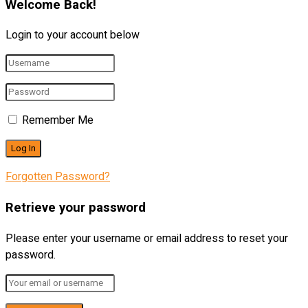
Welcome Back!
Login to your account below
Remember Me
Forgotten Password?
Retrieve your password
Please enter your username or email address to reset your
password.