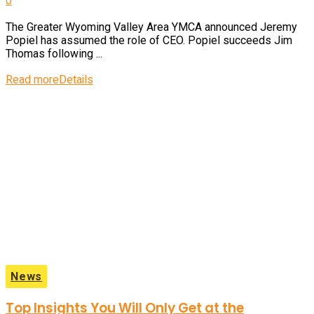
0
The Greater Wyoming Valley Area YMCA announced Jeremy
Popiel has assumed the role of CEO. Popiel succeeds Jim
Thomas following ...
Read more
Details
News
Top Insights You Will Only Get at the