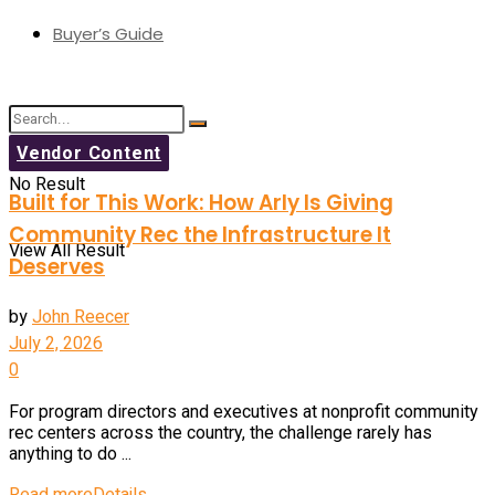
Buyer’s Guide
Vendor Content
No Result
Built for This Work: How Arly Is Giving
Community Rec the Infrastructure It
View All Result
Deserves
by
John Reecer
July 2, 2026
0
For program directors and executives at nonprofit community
rec centers across the country, the challenge rarely has
anything to do ...