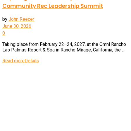
Community Rec Leadership Summit
by
John Reecer
June 30, 2026
0
Taking place from February 22–24, 2027, at the Omni Rancho
Las Palmas Resort & Spa in Rancho Mirage, California, the ...
Read more
Details