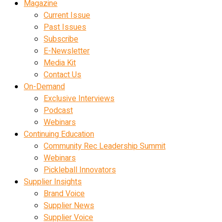
Magazine
Current Issue
Past Issues
Subscribe
E-Newsletter
Media Kit
Contact Us
On-Demand
Exclusive Interviews
Podcast
Webinars
Continuing Education
Community Rec Leadership Summit
Webinars
Pickleball Innovators
Supplier Insights
Brand Voice
Supplier News
Supplier Voice