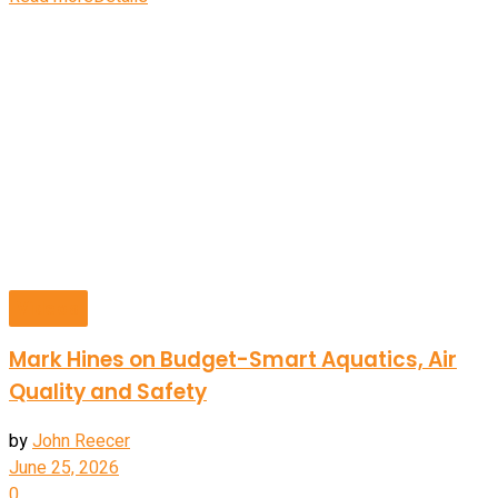
Videos
Mark Hines on Budget-Smart Aquatics, Air
Quality and Safety
by
John Reecer
June 25, 2026
0