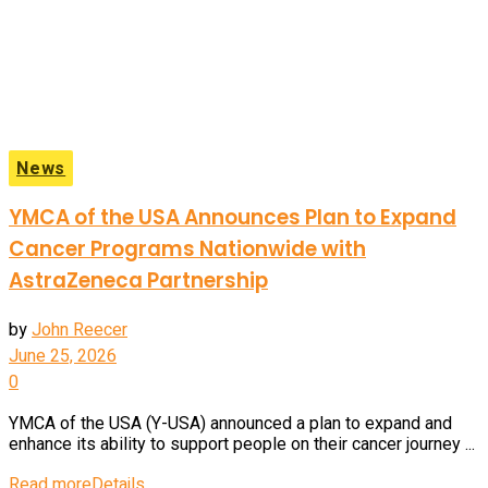
News
YMCA of the USA Announces Plan to Expand
Cancer Programs Nationwide with
AstraZeneca Partnership
by
John Reecer
June 25, 2026
0
YMCA of the USA (Y-USA) announced a plan to expand and
enhance its ability to support people on their cancer journey ...
Read more
Details