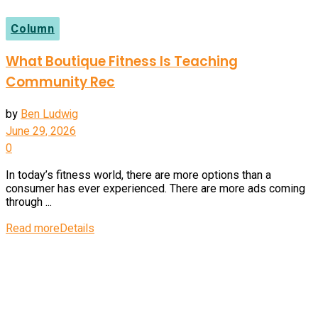
Column
What Boutique Fitness Is Teaching
Community Rec
by
Ben Ludwig
June 29, 2026
0
In today’s fitness world, there are more options than a
consumer has ever experienced. There are more ads coming
through ...
Read more
Details