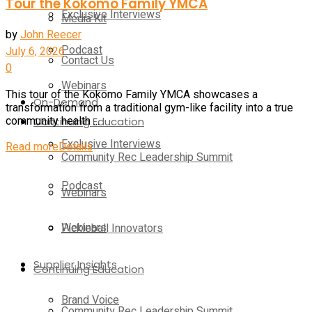
Tour the Kokomo Family YMCA
Exclusive Interviews
Media Kit
by
John Reecer
Podcast
July 6, 2026
Contact Us
0
Webinars
This tour of the Kokomo Family YMCA showcases a
On-Demand
transformation from a traditional gym-like facility into a true
Continuing Education
community health ...
Exclusive Interviews
Read more
Details
Community Rec Leadership Summit
Podcast
Webinars
Webinars
Pickleball Innovators
Supplier Insights
Continuing Education
Brand Voice
Community Rec Leadership Summit