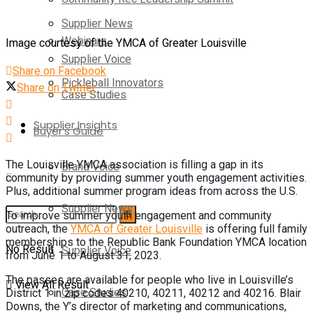
Supplier News
Webinars
Image courtesy of the YMCA of Greater Louisville
Supplier Voice
Share on Facebook
Pickleball Innovators
Share on Twitter
Case Studies
Supplier Insights
Buyer’s Guide
The Louisville YMCA association is filling a gap in its
Brand Voice
community by providing summer youth engagement activities.
Plus, additional summer program ideas from across the U.S.
Supplier News
To improve summer youth engagement and community
outreach, the
YMCA of Greater Louisville
is offering full family
memberships to the Republic Bank Foundation YMCA location
No Result
Supplier Voice
from June 1 to August 31, 2023.
The passes are available for people who live in Louisville’s
View All Result
Case Studies
District 1 in zip codes 40210, 40211, 40212 and 40216. Blair
Downs, the Y’s director of marketing and communications,