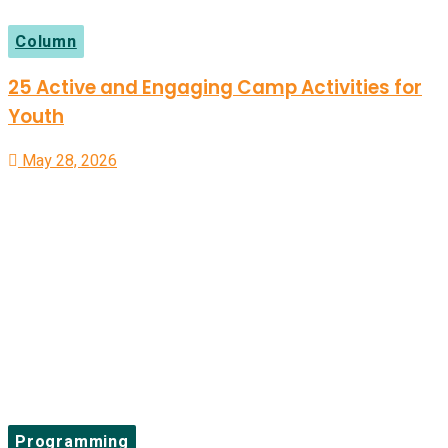
Column
25 Active and Engaging Camp Activities for
Youth
May 28, 2026
Programming