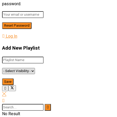
password.
Log In
Add New Playlist
No Result