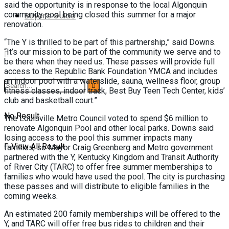
said the opportunity is in response to the local Algonquin
community pool being closed this summer for a major
Buyer’s Guide
renovation.
“The Y is thrilled to be part of this partnership,” said Downs.
“It’s our mission to be part of the community we serve and to
be there when they need us. These passes will provide full
access to the Republic Bank Foundation YMCA and includes
an indoor pool with a waterslide, sauna, wellness floor, group
fitness classes, indoor track, Best Buy Teen Tech Center, kids’
club and basketball court.”
No Result
The Louisville Metro Council voted to spend $6 million to
renovate Algonquin Pool and other local parks. Downs said
losing access to the pool this summer impacts many
View All Result
families, so Mayor Craig Greenberg and Metro government
partnered with the Y, Kentucky Kingdom and Transit Authority
of River City (TARC) to offer free summer memberships to
families who would have used the pool. The city is purchasing
these passes and will distribute to eligible families in the
coming weeks.
An estimated 200 family memberships will be offered to the
Y, and TARC will offer free bus rides to children and their