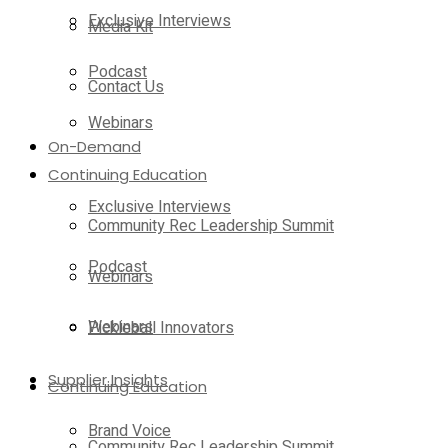
Exclusive Interviews
Media Kit
Podcast
Contact Us
Webinars
On-Demand
Continuing Education
Exclusive Interviews
Community Rec Leadership Summit
Podcast
Webinars
Webinars
Pickleball Innovators
Supplier Insights
Continuing Education
Brand Voice
Community Rec Leadership Summit