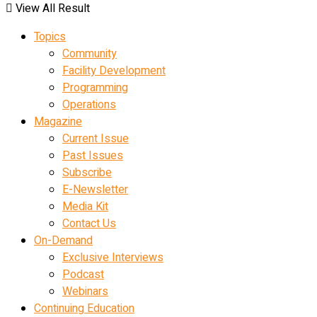
View All Result
Topics
Community
Facility Development
Programming
Operations
Magazine
Current Issue
Past Issues
Subscribe
E-Newsletter
Media Kit
Contact Us
On-Demand
Exclusive Interviews
Podcast
Webinars
Continuing Education