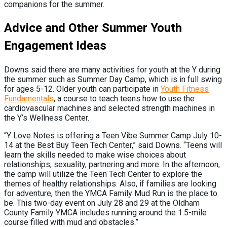
companions for the summer.
Advice and Other Summer Youth
Engagement Ideas
Downs said there are many activities for youth at the Y during
the summer such as Summer Day Camp, which is in full swing
for ages 5-12. Older youth can participate in
Youth Fitness
Fundamentals
, a course to teach teens how to use the
cardiovascular machines and selected strength machines in
the Y’s Wellness Center.
“Y Love Notes is offering a Teen Vibe Summer Camp July 10-
14 at the Best Buy Teen Tech Center,” said Downs. “Teens will
learn the skills needed to make wise choices about
relationships, sexuality, partnering and more. In the afternoon,
the camp will utilize the Teen Tech Center to explore the
themes of healthy relationships. Also, if families are looking
for adventure, then the YMCA Family Mud Run is the place to
be. This two-day event on July 28 and 29 at the Oldham
County Family YMCA includes running around the 1.5-mile
course filled with mud and obstacles.”