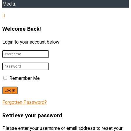
Media
.
Welcome Back!
Login to your account below
Remember Me
Forgotten Password?
Retrieve your password
Please enter your username or email address to reset your