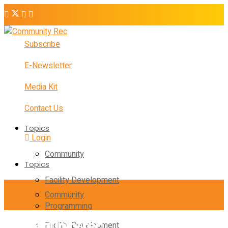
Subscribe
E-Newsletter
Media Kit
Contact Us
Topics
Login
Community
Topics
Facility Development
Community
Programming
Facility Development