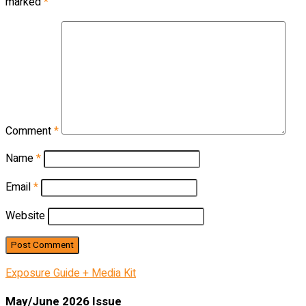
marked
*
Comment
*
Name
*
Email
*
Website
Exposure Guide + Media Kit
May/June 2026 Issue