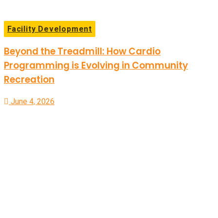
Facility Development
Beyond the Treadmill: How Cardio
Programming is Evolving in Community
Recreation
June 4, 2026