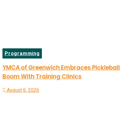
Programming
YMCA of Greenwich Embraces Pickleball
Boom With Training Clinics
August 6, 2026