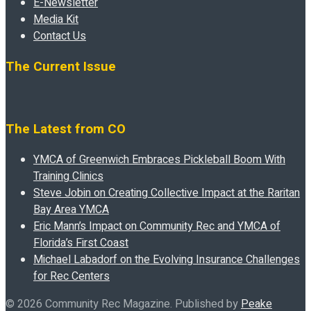
E-Newsletter
Media Kit
Contact Us
The Current Issue
The Latest from CO
YMCA of Greenwich Embraces Pickleball Boom With
Training Clinics
Steve Jobin on Creating Collective Impact at the Raritan
Bay Area YMCA
Eric Mann’s Impact on Community Rec and YMCA of
Florida’s First Coast
Michael Labadorf on the Evolving Insurance Challenges
for Rec Centers
© 2026 Community Rec Magazine. Published by
Peake