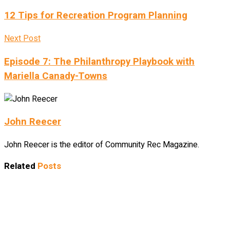
12 Tips for Recreation Program Planning
Next Post
Episode 7: The Philanthropy Playbook with
Mariella Canady-Towns
John Reecer
John Reecer is the editor of Community Rec Magazine.
Related
Posts