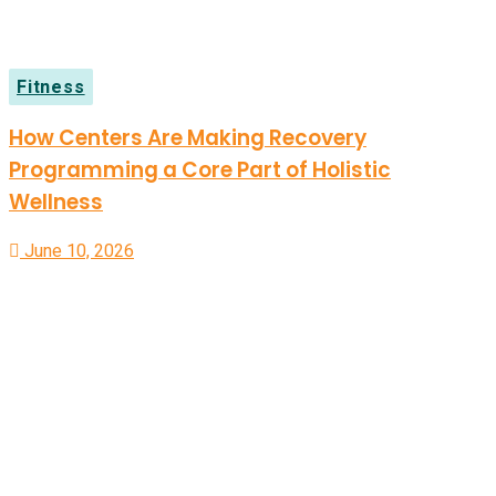
Fitness
How Centers Are Making Recovery
Programming a Core Part of Holistic
Wellness
June 10, 2026