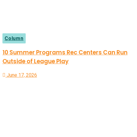
Column
10 Summer Programs Rec Centers Can Run
Outside of League Play
June 17, 2026