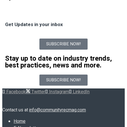
Get Updates in your inbox
SUBSCRIBE NOW!
Stay up to date on industry trends,
best practices, news and more.
SUBSCRIBE NOW!
Facebook
Twitter
Instagram
LinkedIn
Contact us at
info@communityrecmag.com
Home