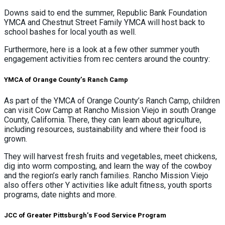
Downs said to end the summer, Republic Bank Foundation
YMCA and Chestnut Street Family YMCA will host back to
school bashes for local youth as well.
Furthermore, here is a look at a few other summer youth
engagement activities from rec centers around the country:
YMCA of Orange County’s Ranch Camp
As part of the YMCA of Orange County’s Ranch Camp, children
can visit Cow Camp at Rancho Mission Viejo in south Orange
County, California. There, they can learn about agriculture,
including resources, sustainability and where their food is
grown.
They will harvest fresh fruits and vegetables, meet chickens,
dig into worm composting, and learn the way of the cowboy
and the region’s early ranch families. Rancho Mission Viejo
also offers other Y activities like adult fitness, youth sports
programs, date nights and more.
JCC of Greater Pittsburgh’s Food Service Program