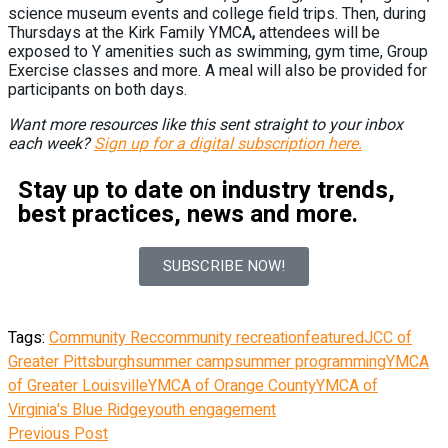
science museum events and college field trips. Then, during
Thursdays at the Kirk Family YMCA
,
attendees will be
exposed to Y amenities such as swimming, gym time, Group
Exercise classes and more. A meal will also be provided for
participants on both days.
Want more resources like this sent straight to your inbox
each week?
Sign up for a digital subscription here.
Stay up to date on industry trends,
best practices, news and more.
SUBSCRIBE NOW!
Tags:
Community Rec
community recreation
featured
JCC of
Greater Pittsburgh
summer camp
summer programming
YMCA
of Greater Louisville
YMCA of Orange County
YMCA of
Virginia's Blue Ridge
youth engagement
Previous Post