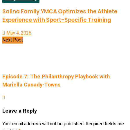
Salina Family YMCA Optimizes the Athlete
Experience with Sport-Specific Training
May 4, 2026
Next Post
Episode 7: The Philanthropy Playbook with
Mariella Canady-Towns
Leave a Reply
Your email address will not be published.
Required fields are