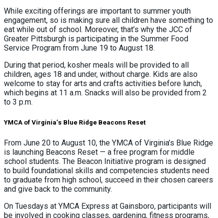
While exciting offerings are important to summer youth
engagement, so is making sure all children have something to
eat while out of school. Moreover, that’s why the JCC of
Greater Pittsburgh is participating in the Summer Food
Service Program from June 19 to August 18.
During that period, kosher meals will be provided to all
children, ages 18 and under, without charge. Kids are also
welcome to stay for arts and crafts activities before lunch,
which begins at 11 a.m. Snacks will also be provided from 2
to 3 p.m.
YMCA of Virginia’s Blue Ridge Beacons Reset
From June 20 to August 10, the YMCA of Virginia’s Blue Ridge
is launching Beacons Reset — a free program for middle
school students. The Beacon Initiative program is designed
to build foundational skills and competencies students need
to graduate from high school, succeed in their chosen careers
and give back to the community.
On Tuesdays at YMCA Express at Gainsboro, participants will
be involved in cooking classes, gardening, fitness programs,