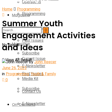
Operations
Home
Programming
Programming
Magazine
Summer Youth
Current Issue
Operations
Engagement Activities
Past Issues
Magazine
and Ideas
No Result
Subscribe
Current Issue
View All Result
by
John Reecer
E-Newsletter
June 26, 2023
Past Issues
in
Programming
,
Youth & Family
Media Kit
0
Subscribe
Contact Us
E-Newsletter
On-Demand