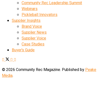
Community Rec Leadership Summit
Webinars
Pickleball Innovators
Supplier Insights
Brand Voice
Supplier News
Supplier Voice
Case Studies
Buyer’s Guide
© 2026 Community Rec Magazine. Published by
Peake
Media
.