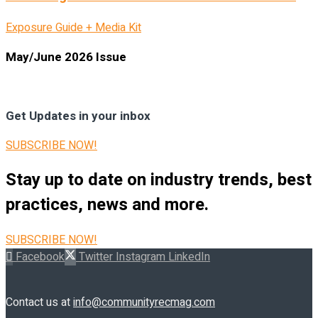
Exposure Guide + Media Kit
May/June 2026 Issue
Get Updates in your inbox
SUBSCRIBE NOW!
Stay up to date on industry trends, best
practices, news and more.
SUBSCRIBE NOW!
Facebook
Twitter
Instagram
LinkedIn
Contact us at
info@communityrecmag.com