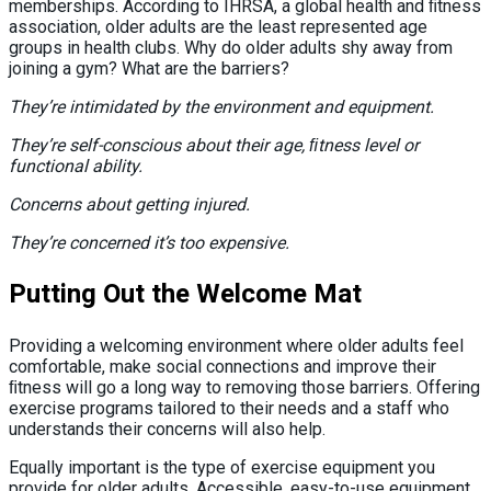
memberships. According to IHRSA, a global health and ﬁtness
association, older adults are the least represented age
groups in health clubs. Why do older adults shy away from
joining a gym? What are the barriers?
They’re intimidated by the environment and equipment.
They’re self-conscious about their age, ﬁtness level or
functional ability.
Concerns about getting injured.
They’re concerned it’s too expensive.
Putting Out the Welcome Mat
Providing a welcoming environment where older adults feel
comfortable, make social connections and improve their
ﬁtness will go a long way to removing those barriers. Offering
exercise programs tailored to their needs and a staff who
understands their concerns will also help.
Equally important is the type of exercise equipment you
provide for older adults. Accessible, easy-to-use equipment