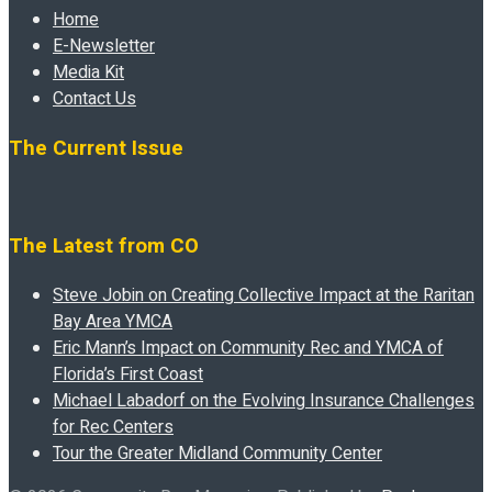
Home
E-Newsletter
Media Kit
Contact Us
The Current Issue
The Latest from CO
Steve Jobin on Creating Collective Impact at the Raritan
Bay Area YMCA
Eric Mann’s Impact on Community Rec and YMCA of
Florida’s First Coast
Michael Labadorf on the Evolving Insurance Challenges
for Rec Centers
Tour the Greater Midland Community Center