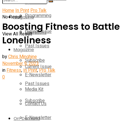
Operations
Home
In Print
Pro Talk
Programming
No Result
Magazine
Boosting Fitness to Battle
Current Issue
Operations
View All Result
Loneliness
Past Issues
Magazine
by
Chris Minghine
Subscribe
November 9, 2023
Current Issue
in
Fitness
,
In Print
,
Pro Talk
E-Newsletter
0
Past Issues
Media Kit
Subscribe
Contact Us
E-Newsletter
On-Demand