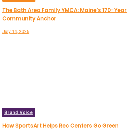
The Bath Area Family YMCA: Maine’s 170-Year
Community Anchor
July 14, 2026
Brand Voice
How SportsArt Helps Rec Centers Go Green