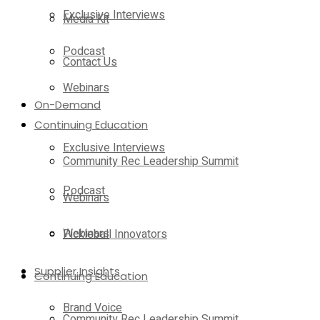
Exclusive Interviews
Media Kit
Podcast
Contact Us
Webinars
On-Demand
Continuing Education
Exclusive Interviews
Community Rec Leadership Summit
Podcast
Webinars
Webinars
Pickleball Innovators
Supplier Insights
Continuing Education
Brand Voice
Community Rec Leadership Summit