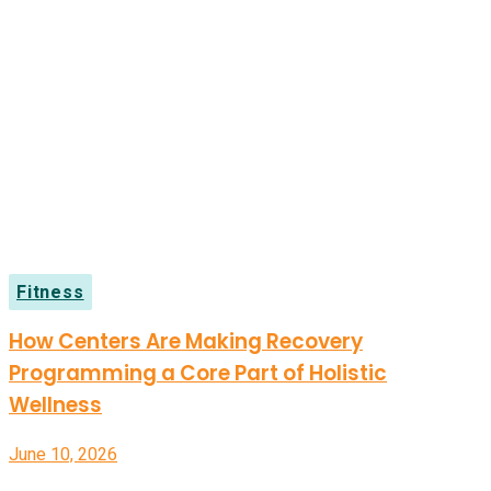
Fitness
How Centers Are Making Recovery
Programming a Core Part of Holistic
Wellness
June 10, 2026