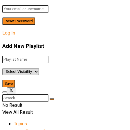
Log In
Add New Playlist
No Result
View All Result
Topics