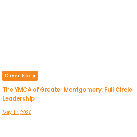
Cover Story
The YMCA of Greater Montgomery: Full Circle
Leadership
May 11, 2026