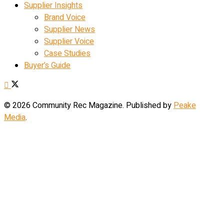
Supplier Insights
Brand Voice
Supplier News
Supplier Voice
Case Studies
Buyer’s Guide
© 2026 Community Rec Magazine. Published by
Peake
Media
.