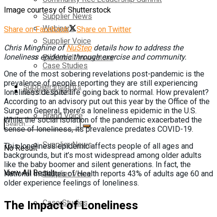
Image courtesy of Shutterstock
Supplier News
Webinars
Share on Facebook
Share on Twitter
Supplier Voice
Chris Minghine
of
NuStep
details how to address the
Pickleball Innovators
loneliness epidemic through exercise and community.
Case Studies
One of the most sobering revelations post-pandemic is the
prevalence of people reporting they are still experiencing
Supplier Insights
Buyer’s Guide
loneliness despite life going back to normal. How prevalent?
According to an advisory put out this year by the Office of the
Surgeon General, there’s a loneliness epidemic in the U.S.
Brand Voice
While the social isolation of the pandemic exacerbated the
sense of loneliness, its prevalence predates COVID-19.
Supplier News
This loneliness epidemic affects people of all ages and
No Result
backgrounds, but it’s most widespread among older adults
like the baby boomer and silent generations. In fact, the
View All Result
Supplier Voice
National Institutes of Health reports 43% of adults age 60 and
older experience feelings of loneliness.
Case Studies
The Impact of Loneliness