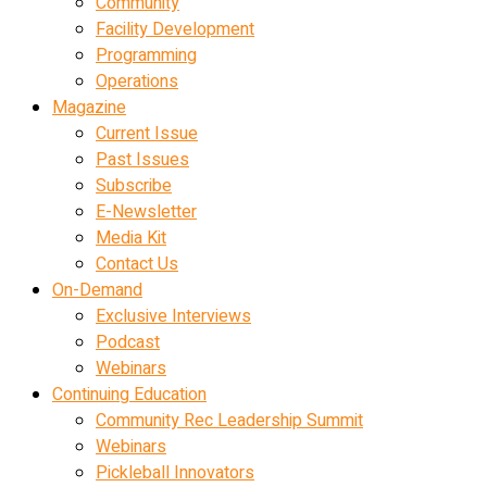
Community
Facility Development
Programming
Operations
Magazine
Current Issue
Past Issues
Subscribe
E-Newsletter
Media Kit
Contact Us
On-Demand
Exclusive Interviews
Podcast
Webinars
Continuing Education
Community Rec Leadership Summit
Webinars
Pickleball Innovators