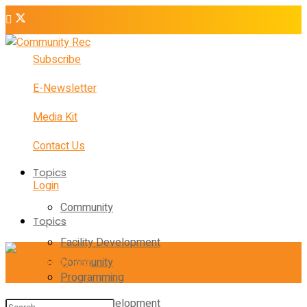
Subscribe
E-Newsletter
Media Kit
Contact Us
Topics
Login
Community
Topics
Facility Development
Community
Programming
Facility Development