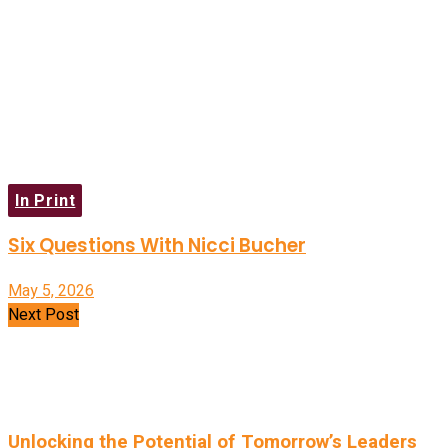
In Print
Six Questions With Nicci Bucher
May 5, 2026
Next Post
Unlocking the Potential of Tomorrow’s Leaders