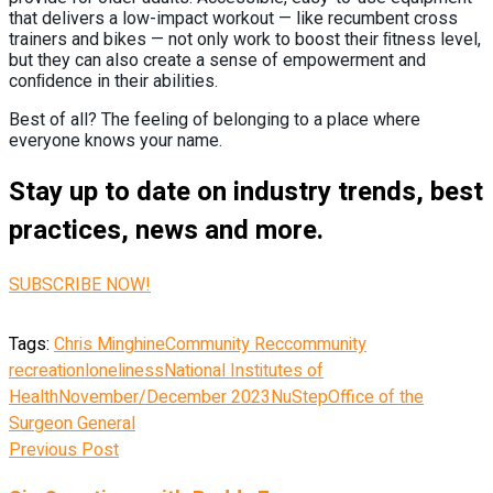
that delivers a low-impact workout — like recumbent cross
trainers and bikes — not only work to boost their ﬁtness level,
but they can also create a sense of empowerment and
conﬁdence in their abilities.
Best of all? The feeling of belonging to a place where
everyone knows your name.
Stay up to date on industry trends, best
practices, news and more.
SUBSCRIBE NOW!
Tags:
Chris Minghine
Community Rec
community
recreation
loneliness
National Institutes of
Health
November/December 2023
NuStep
Office of the
Surgeon General
Previous Post