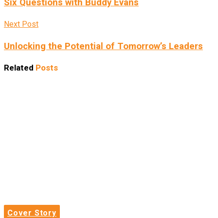
Six Questions with Buddy Evans
Next Post
Unlocking the Potential of Tomorrow’s Leaders
Related
Posts
Cover Story