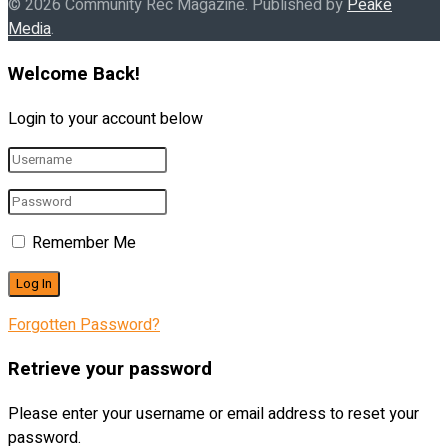
© 2026 Community Rec Magazine. Published by
Peake
Media
.
Welcome Back!
Login to your account below
Remember Me
Forgotten Password?
Retrieve your password
Please enter your username or email address to reset your
password.