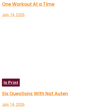
One Workout At a Time
July 14, 2026
In Print
Six Questions With Nat Auten
July 14, 2026