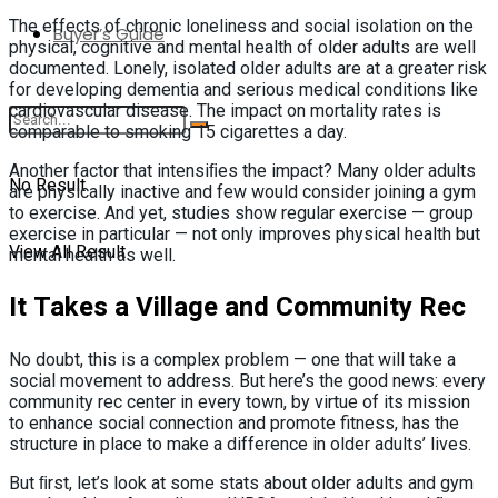
The effects of chronic loneliness and social isolation on the
Buyer’s Guide
physical, cognitive and mental health of older adults are well
documented. Lonely, isolated older adults are at a greater risk
for developing dementia and serious medical conditions like
cardiovascular disease. The impact on mortality rates is
comparable to smoking 15 cigarettes a day.
Another factor that intensiﬁes the impact? Many older adults
No Result
are physically inactive and few would consider joining a gym
to exercise. And yet, studies show regular exercise — group
exercise in particular — not only improves physical health but
View All Result
mental health as well.
It Takes a Village and Community Rec
No doubt, this is a complex problem — one that will take a
social movement to address. But here’s the good news: every
community rec center in every town, by virtue of its mission
to enhance social connection and promote fitness, has the
structure in place to make a difference in older adults’ lives.
But ﬁrst, let’s look at some stats about older adults and gym